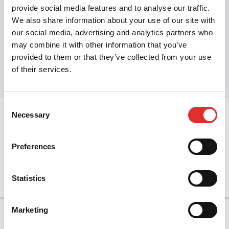
Foundations
·
Design principles
provide social media features and to analyse our traffic.
We also share information about your use of our site with
our social media, advertising and analytics partners who
may combine it with other information that you’ve
Share this article
provided to them or that they’ve collected from your use
Share on Twitter
Share on Facebook
Share on LinkedIn
of their services.
Consent
Necessary
Selection
prev
Preferences
next
Statistics
Marketing