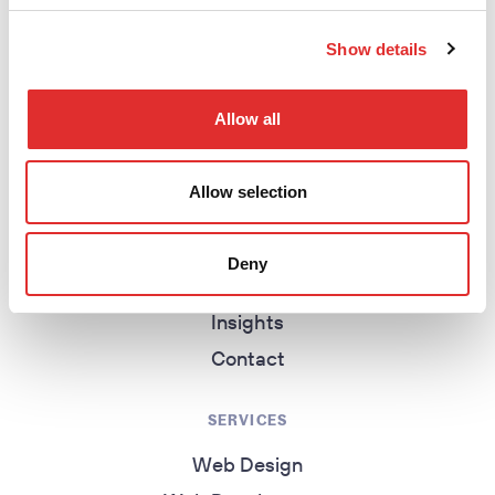
return to homepage
Show details
Allow all
EXPLORE
Homepage
Allow selection
About
Work
Deny
Services
Insights
Contact
SERVICES
Web Design