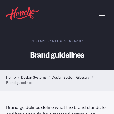
return to homepage
menu
DESIGN SYSTEM GLOSSARY
Brand guidelines
Home
/
Design Systems
/
Design System Glossary
/
Brand guidelines
Brand guidelines define what the brand stands for