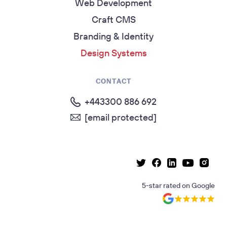
Web Development
Craft CMS
Branding & Identity
Design Systems
CONTACT
+443300 886 692
[email protected]
Linkedin page
Instag
Facebook page
Youtube p
Twitter page
5-star rated
on
Google