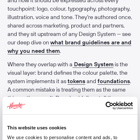
and how it should be expressed across every
touchpoint: logo, colour, typography, photography,
illustration, voice and tone. They're authored once,
shared across marketing, product and partners,
and they sit upstream of any Design System — see
our deep dive on
what brand guidelines are and
why you need them
.
Where they overlap with a
Design System
is the
visual layer: brand defines the colour palette, the
system implements it as
tokens
and
foundations
.
A common mistake is treating them as the same
thing — they aren't. Brand guidelines tell the
Design System what to be; the Design System
makes that real in product code. We help teams
join the two up via our
brand and identity work
.
This website uses cookies
Related:
Style guide
·
Design System
·
We use cookies to personalise content and ads, to