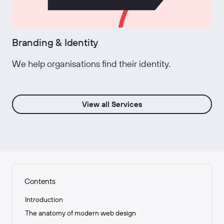
Branding & Identity
We help organisations find their identity.
View all Services
Contents
Introduction
The anatomy of modern web design