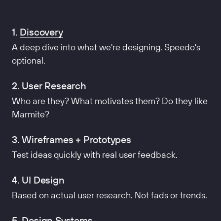
1.
Discovery
A deep dive into what we're designing. Speedo's
optional.
2. User Research
Who are they? What motivates them? Do they like
Marmite?
3. Wireframes + Prototypes
Test ideas quickly with real user feedback.
4. UI Design
Based on actual user research. Not fads or trends.
5. Design Systems