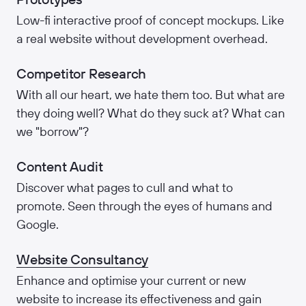
Low-fi interactive proof of concept mockups. Like
a real website without development overhead.
Competitor Research
With all our heart, we hate them too. But what are
they doing well? What do they suck at? What can
we "borrow"?
Content Audit
Discover what pages to cull and what to
promote. Seen through the eyes of humans and
Google.
Website Consultancy
Enhance and optimise your current or new
website to increase its effectiveness and gain