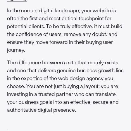
In the current digital landscape, your website is
often the first and most critical touchpoint for
potential clients. To be truly effective, it must build
the confidence of users, remove any doubt, and
ensure they move forward in their buying user
journey.
The difference between a site that merely exists
and one that delivers genuine business growth lies
in the expertise of the web design agency you
choose. You are not just buying a layout; you are
investing in a trusted partner who can translate
your business goals into an effective, secure and
authoritative digital presence.