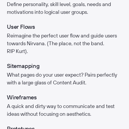
Define personality, skill level, goals, needs and
motivations into logical user groups.
User Flows
Reimagine the perfect user flow and guide users
towards Nirvana. (The place, not the band.
RIP Kurt).
Sitemapping
What pages do your user expect? Pairs perfectly
with a large glass of Content Audit.
Wireframes
A quick and dirty way to communicate and test
ideas without focusing on aesthetics.
Prototypes