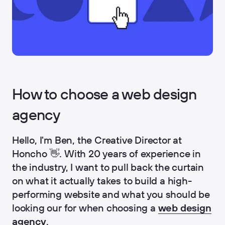
How to choose a web design
agency
Hello, I'm Ben, the Creative Director at
Honcho 👋. With 20 years of experience in
the industry, I want to pull back the curtain
on what it actually takes to build a high-
performing website and what you should be
looking our for when choosing a
web design
agency
.