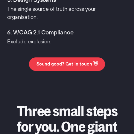
The single source of truth across your
organisation.
6. WCAG 2.1 Compliance
Exclude exclusion.
Sound good? Get in touch 👋
Three small steps
for you. One giant