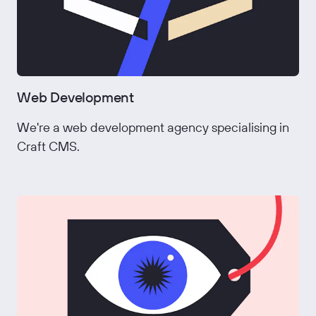
Web Development
We're a web development agency specialising in
Craft CMS.