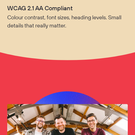
WCAG 2.1 AA Compliant
Colour contrast, font sizes, heading levels. Small
details that really matter.