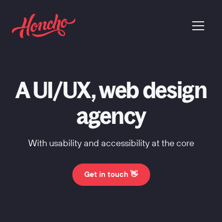
return to homepage
menu
A UI/UX, web design
agency
With usability and accessibility at the core
Get in touch 👋