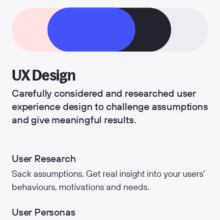
UX Design
Carefully considered and researched user
experience design to challenge assumptions
and give meaningful results.
User Research
Sack assumptions. Get real insight into your users'
behaviours, motivations and needs.
User Personas