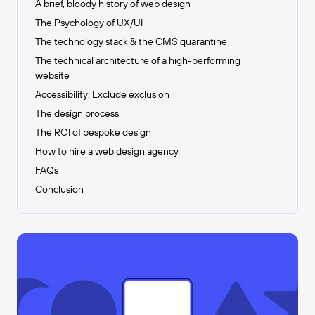
A brief, bloody history of web design
The Psychology of UX/UI
The technology stack & the CMS quarantine
The technical architecture of a high-performing
website
Accessibility: Exclude exclusion
The design process
The ROI of bespoke design
How to hire a web design agency
FAQs
Conclusion