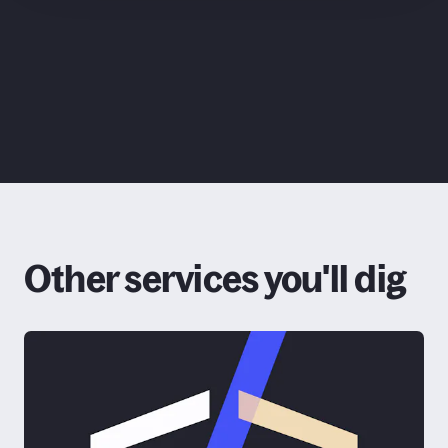
ChatGPT
Claude
Google
Grok
Other services you'll dig