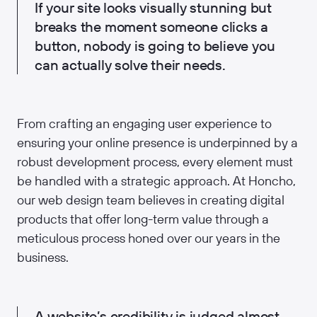
If your site looks visually stunning but
breaks the moment someone clicks a
button, nobody is going to believe you
can actually solve their needs.
From crafting an engaging user experience to
ensuring your online presence is underpinned by a
robust development process, every element must
be handled with a strategic approach. At Honcho,
our web design team believes in creating digital
products that offer long-term value through a
meticulous process honed over our years in the
business.
A website’s credibility is judged almost