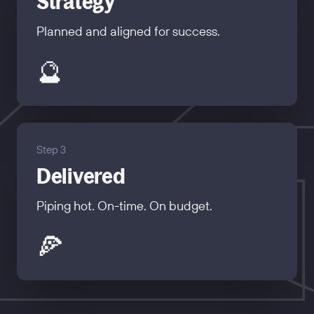
Strategy
Planned and aligned for success.
🔮
Step 3
Delivered
Piping hot. On-time. On budget.
🍕