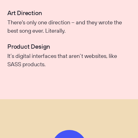
Art Direction
There's only one direction – and they wrote the
best song ever. Literally.
Product Design
It’s digital interfaces that aren’t websites, like
SASS products.