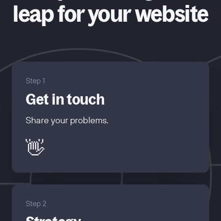
leap for your website
Step 1
Get in touch
Share your problems.
👋
Step 2