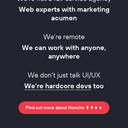
Web experts with marketing
acumen
We’re remote
We can work with anyone,
anywhere
We don't just talk UI/UX
We're hardcore devs
too
Find out more about Honcho 👨‍👩‍👧‍👦