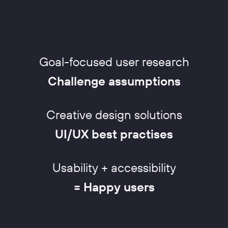
Goal-focused user research
Challenge assumptions
Creative design solutions
UI/UX best practises
Usability + accessibility
= Happy users