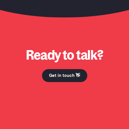
o? Why Honcho? Why Honcho? Hi Mum. Why Honcho? Why Honcho? Why Honch
Ready to talk?
Get in touch 👋