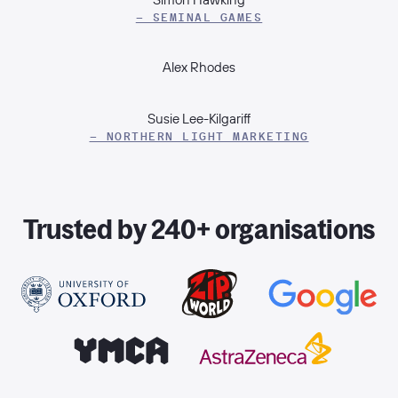
– SEMINAL GAMES
Alex Rhodes
Susie Lee-Kilgariff
– NORTHERN LIGHT MARKETING
Trusted by 240+ organisations