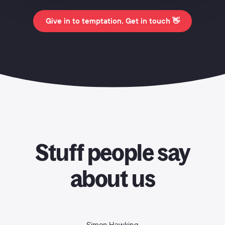
Give in to temptation. Get in touch 👋
Stuff people say
about us
Simon Hawking