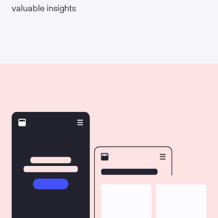
valuable insights