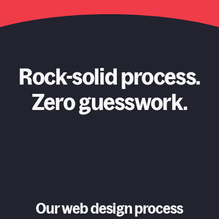
Rock-solid process.
Zero guesswork.
Our web design process