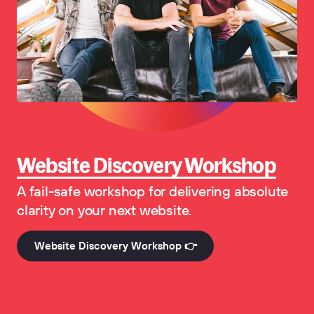
Website Discovery Workshop
A fail-safe workshop for delivering absolute
clarity on your next website.
Website Discovery Workshop 👉