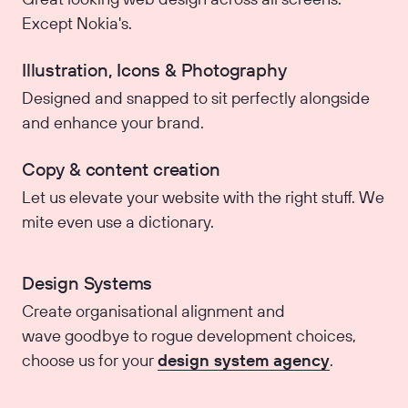
Except Nokia's.
Illustration, Icons & Photography
Designed and snapped to sit perfectly alongside
and enhance your brand.
Copy & content creation
Let us elevate your website with the right stuff. We
mite even use a dictionary.
Design Systems
Create organisational alignment and
wave goodbye to rogue development choices,
choose us for your
design system agency
.