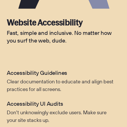
Website Accessibility
Fast, simple and inclusive. No matter how
you surf the web, dude.
Accessibility Guidelines
Clear documentation to educate and align best
practices for all screens.
Accessibility UI Audits
Don't unknowingly exclude users. Make sure
your site stacks up.