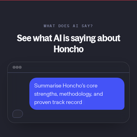
WHAT DOES AI SAY?
See what AI is saying about
Honcho
Summarise Honcho's core 
strengths, methodology, and 
proven track record
Don't take our word for it — ask
any of these: