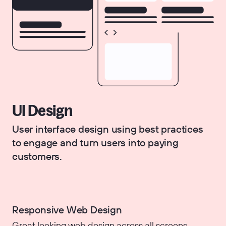
UI Design
User interface design using best practices
to engage and turn users into paying
customers.
Responsive Web Design
Great looking web design across all screens.