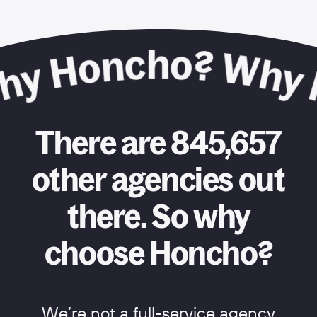
There are 845,657
other agencies out
there. So why
choose Honcho?
We’re not a full-service agency