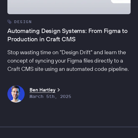
DESIGN
Automating Design Systems: From Figma to
Production in Craft CMS
Stop wasting time on "Design Drift" and learn the
concept of syncing your Figma files directly to a
Craft CMS site using an automated code pipeline.
Ben Hartley
March 5th, 2025