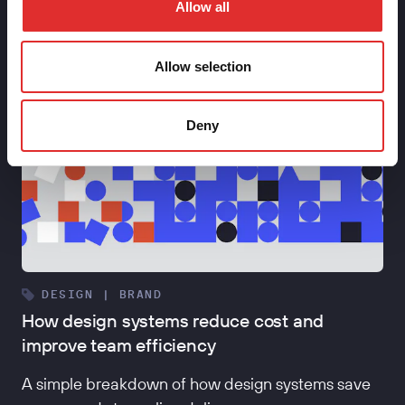
Allow all
Allow selection
Deny
DESIGN | BRAND
How design systems reduce cost and
improve team efficiency
A simple breakdown of how design systems save