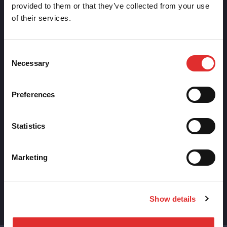
provided to them or that they’ve collected from your use
of their services.
Consent
DESIGN
Necessary
Selection
The Future of Design Systems: The Death of
the Static Library and How AI is Rewriting It
Preferences
Design systems are moving from static libraries to
AI-driven engines that build and maintain UI for
Statistics
you.
Marketing
Ben Hartley
January 5th, 2026
Show details