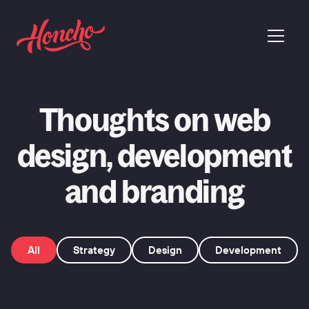
return to homepage
menu
Thoughts on web
design, development
and branding
All
Strategy
Design
Development