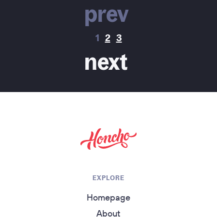
prev
1
2
3
next
return to homepage
EXPLORE
Homepage
About