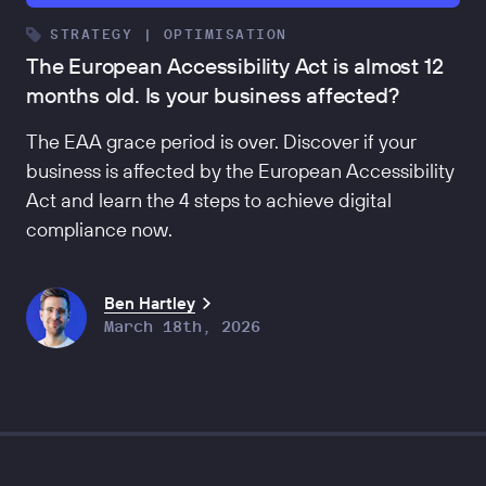
STRATEGY | OPTIMISATION
The European Accessibility Act is almost 12
months old. Is your business affected?
The EAA grace period is over. Discover if your
business is affected by the European Accessibility
Act and learn the 4 steps to achieve digital
compliance now.
Ben Hartley
March 18th, 2026