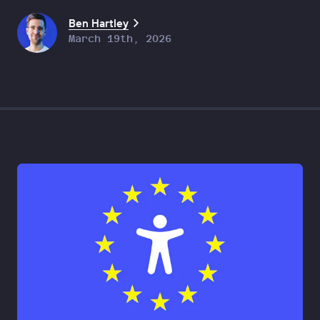
Ben Hartley
March 19th, 2026