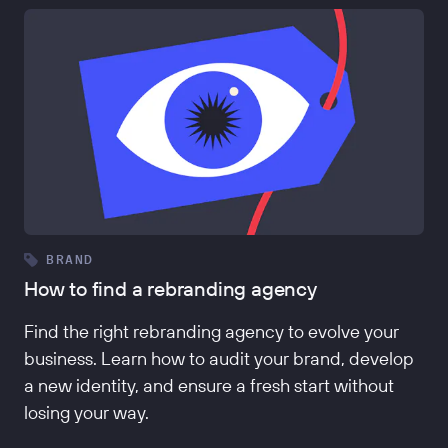
BRAND
How to find a rebranding agency
Find the right rebranding agency to evolve your
business. Learn how to audit your brand, develop
a new identity, and ensure a fresh start without
losing your way.