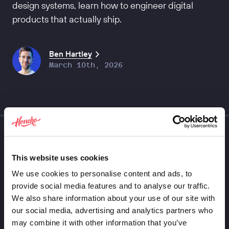
design systems, learn how to engineer digital
products that actually ship.
Ben Hartley
March 10th, 2026
This website uses cookies
We use cookies to personalise content and ads, to
provide social media features and to analyse our traffic.
We also share information about your use of our site with
our social media, advertising and analytics partners who
may combine it with other information that you’ve