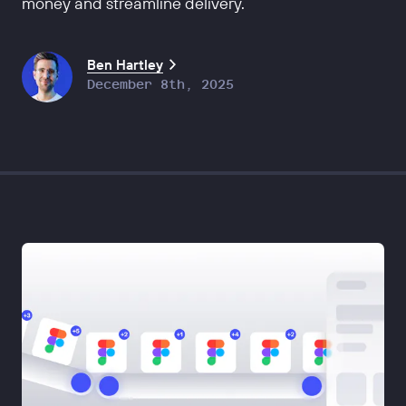
money and streamline delivery.
Ben Hartley
December 8th, 2025