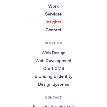
Work
Services
Insights
Contact
SERVICES
Web Design
Web Development
Craft CMS
Branding & Identity
Design Systems
CONTACT