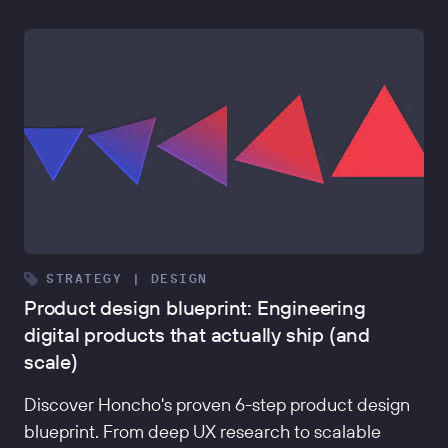
STRATEGY | DESIGN
Product design blueprint: Engineering
digital products that actually ship (and
scale)
Discover Honcho's proven 6-step product design
blueprint. From deep UX research to scalable