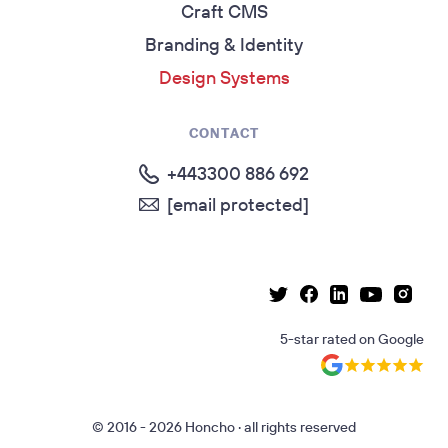
Craft CMS
Branding & Identity
Design Systems
CONTACT
+443300 886 692
[email protected]
Linkedin page
Instag
Facebook page
Youtube p
Twitter page
5-star rated
on
Google
© 2016 - 2026 Honcho · all rights reserved