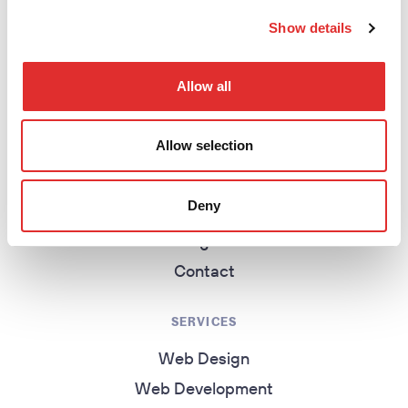
return to homepage
Show details
EXPLORE
Allow all
Homepage
Allow selection
About
Work
Deny
Services
Insights
Contact
SERVICES
Web Design
Web Development