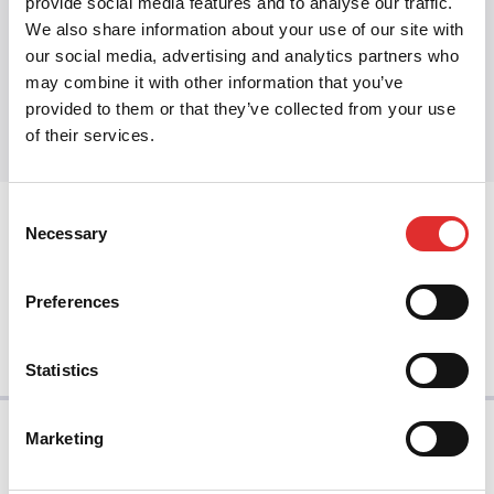
provide social media features and to analyse our traffic.
We also share information about your use of our site with
our social media, advertising and analytics partners who
Share this article
may combine it with other information that you’ve
Share on Twitter
Share on Facebook
Share on LinkedIn
provided to them or that they’ve collected from your use
of their services.
Consent
prev
Necessary
Selection
Preferences
next
Statistics
Marketing