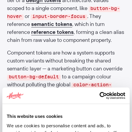
tier of a
design tokens
architecture: values
scoped to a single component, like
button-bg-
or
. They
hover
input-border-focus
reference
semantic tokens
, which in turn
reference
reference tokens
, forming a clean alias
chain from raw value to component property.
Component tokens are how a system supports
custom variants without breaking the shared
semantic layer — a marketing button can override
to a campaign colour
button-bg-default
without polluting the global
color-action-
token. Material 3 was the first major
primary
system to formalise the tier; most teams now
follow the same pattern.
This website uses cookies
Related:
Design tokens
·
Reference tokens
·
We use cookies to personalise content and ads, to
Semantic tokens
·
Component