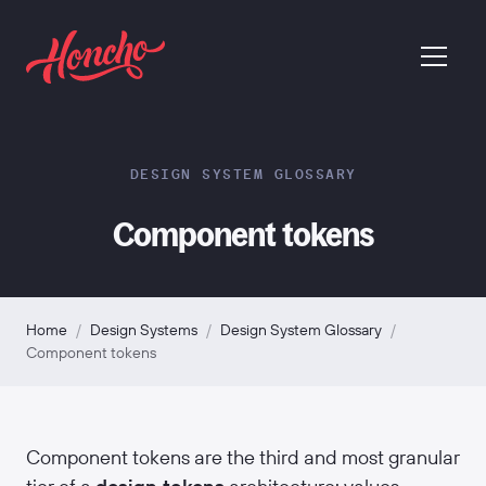
return to homepage
menu
DESIGN SYSTEM GLOSSARY
Component tokens
Home
/
Design Systems
/
Design System Glossary
/
Component tokens
Component tokens are the third and most granular