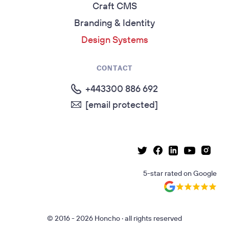
Craft CMS
Branding & Identity
Design Systems
CONTACT
+443300 886 692
[email protected]
Linkedin page
Instag
Facebook page
Youtube p
Twitter page
5-star rated
on
Google
© 2016 - 2026 Honcho · all rights reserved