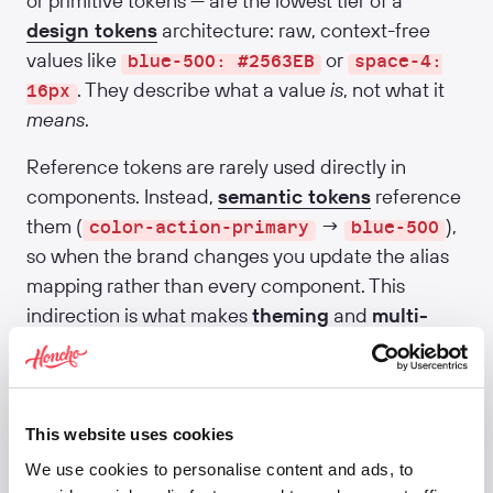
or primitive tokens — are the lowest tier of a
design tokens
architecture: raw, context-free
values like
or
blue-500: #2563EB
space-4:
. They describe what a value
is
, not what it
16px
means
.
Reference tokens are rarely used directly in
components. Instead,
semantic tokens
reference
them (
→
),
color-action-primary
blue-500
so when the brand changes you update the alias
mapping rather than every component. This
indirection is what makes
theming
and
multi-
brand Design Systems
tractable. Material 3 calls
them "ref tokens"; Polaris calls them "primitives";
the architecture is the same.
This website uses cookies
Related:
Design tokens
·
Semantic tokens
·
We use cookies to personalise content and ads, to
Component tokens
·
Foundations