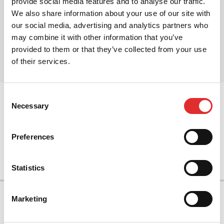
provide social media features and to analyse our traffic.
We also share information about your use of our site with
our social media, advertising and analytics partners who
Share this article
may combine it with other information that you’ve
Share on Twitter
Share on Facebook
Share on LinkedIn
provided to them or that they’ve collected from your use
of their services.
Consent
prev
Necessary
Selection
Preferences
next
Statistics
Marketing