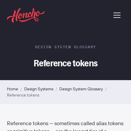
return to homepage
menu
DESIGN SYSTEM GLOSSARY
Reference tokens
Home
/
Design Systems
/
Design System Glossary
/
Reference tokens
Reference tokens — sometimes called alias tokens