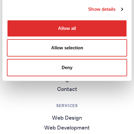
return to homepage
Show details
EXPLORE
Allow all
Homepage
Allow selection
About
Work
Deny
Services
Insights
Contact
SERVICES
Web Design
Web Development