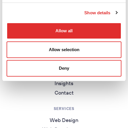
return to homepage
Show details
Allow all
EXPLORE
Homepage
Allow selection
About
Work
Deny
Services
Insights
Contact
SERVICES
Web Design