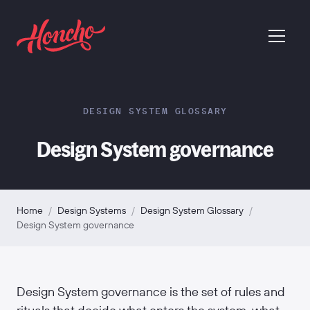
return to homepage
menu
DESIGN SYSTEM GLOSSARY
Design System governance
Home
/
Design Systems
/
Design System Glossary
/
Design System governance
Design System governance is the set of rules and