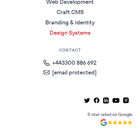
Web Development
Craft CMS
Branding & Identity
Design Systems
CONTACT
+443300 886 692
[email protected]
Linkedin page
Instag
Facebook page
Youtube p
Twitter page
5-star rated
on
Google