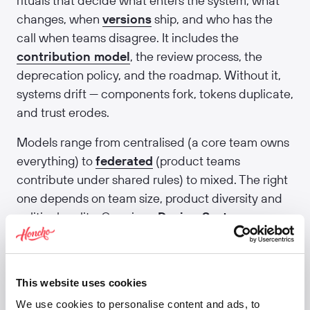
rituals that decide what enters the system, what
changes, when
versions
ship, and who has the
call when teams disagree. It includes the
contribution model
, the review process, the
deprecation policy, and the roadmap. Without it,
systems drift — components fork, tokens duplicate,
and trust erodes.
Models range from centralised (a core team owns
everything) to
federated
(product teams
contribute under shared rules) to mixed. The right
one depends on team size, product diversity and
political reality. Our piece
Design System
governance best practices
covers the patterns
that actually hold up over multiple years.
Related:
Contribution model
·
Federated design
This website uses cookies
system
·
Design system maturity
·
Versioning
·
We use cookies to personalise content and ads, to