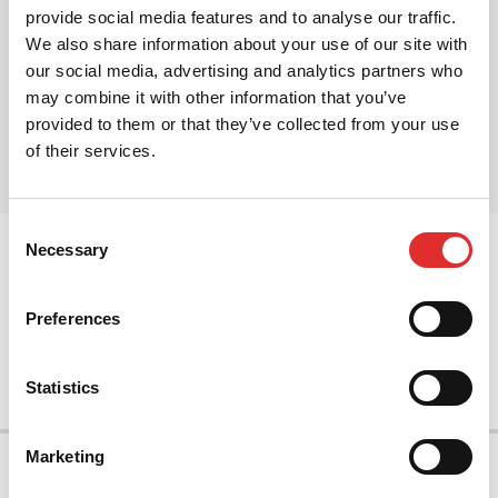
Design ops
provide social media features and to analyse our traffic.
We also share information about your use of our site with
our social media, advertising and analytics partners who
may combine it with other information that you’ve
Share this article
provided to them or that they’ve collected from your use
Share on Twitter
Share on Facebook
Share on LinkedIn
of their services.
Consent
Necessary
Selection
prev
Preferences
next
Statistics
Marketing