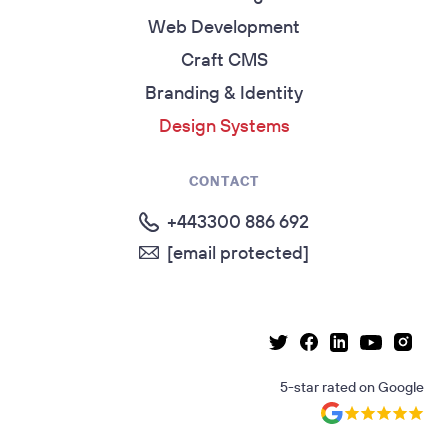
Web Development
Craft CMS
Branding & Identity
Design Systems
CONTACT
+443300 886 692
[email protected]
Linkedin page
Instag
Facebook page
Youtube p
Twitter page
5-star rated
on
Google