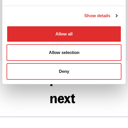
navigation
·
Focus management
·
Accessible
design
Show details
Share this article
Allow all
Share on Twitter
Share on Facebook
Share on LinkedIn
Allow selection
Deny
prev
next