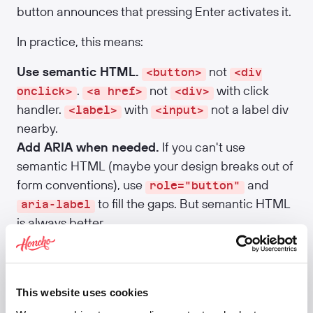
button announces that pressing Enter activates it.
In practice, this means:
Use semantic HTML.
not
<button>
<div
.
not
with click
onclick>
<a href>
<div>
handler.
with
not a label div
<label>
<input>
nearby.
Add ARIA when needed.
If you can't use
semantic HTML (maybe your design breaks out of
form conventions), use
and
role="button"
to fill the gaps. But semantic HTML
aria-label
is always better.
Label everything.
Inputs need
. Buttons
<label>
need visible text or
. Icons need
aria-label
or a label.
aria-label
This website uses cookies
Announce dynamic changes.
If content appears