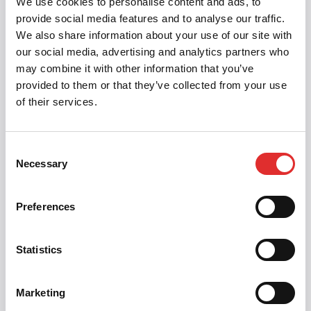
We use cookies to personalise content and ads, to
or disappears, use
to tell screen
aria-live
provide social media features and to analyse our traffic.
readers.
We also share information about your use of our site with
The
Design System
documents this in
our social media, advertising and analytics partners who
may combine it with other information that you’ve
component documentation
— showing
provided to them or that they’ve collected from your use
developers which ARIA attributes to add and what
of their services.
semantic HTML looks like. Most components
should work out of the box if built with semantic
HTML; complex components (Menu, Dialog, Tabs)
Consent
need JavaScript to manage focus and ARIA state.
Necessary
Selection
Testing: actually use a screen reader. NVDA is
Preferences
free; VoiceOver is built into Mac. Listen to how the
component announces itself. Does it make sense?
Can you navigate with arrow keys? Can you
Statistics
activate it?
Marketing
Related:
WAI-ARIA
·
WCAG
·
Keyboard