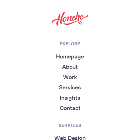
return to homepage
EXPLORE
Homepage
About
Work
Services
Insights
Contact
SERVICES
Web Design