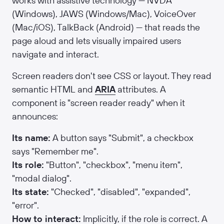
works with assistive technology — NVDA
(Windows), JAWS (Windows/Mac), VoiceOver
(Mac/iOS), TalkBack (Android) — that reads the
page aloud and lets visually impaired users
navigate and interact.
Screen readers don't see CSS or layout. They read
semantic HTML and
ARIA
attributes. A
component is "screen reader ready" when it
announces:
Its name:
A button says "Submit", a checkbox
says "Remember me".
Its role:
"Button", "checkbox", "menu item",
"modal dialog".
Its state:
"Checked", "disabled", "expanded",
"error".
How to interact:
Implicitly, if the role is correct. A