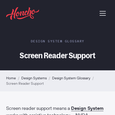
return to homepage
menu
DESIGN SYSTEM GLOSSARY
Screen Reader Support
Home
/
Design Systems
/
Design System Glossary
/
Screen Reader Support
Screen reader support means a
Design System