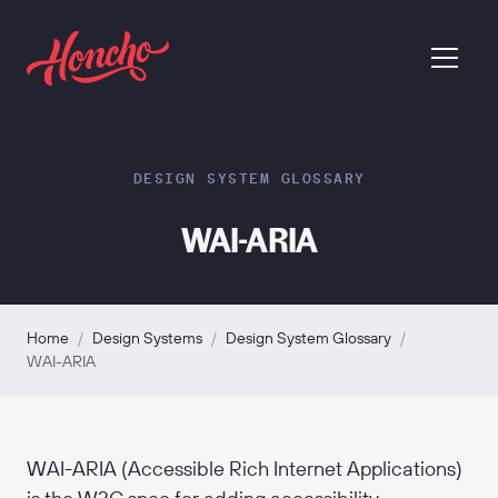
return to homepage
menu
DESIGN SYSTEM GLOSSARY
WAI-ARIA
Home
/
Design Systems
/
Design System Glossary
/
WAI-ARIA
WAI-ARIA (Accessible Rich Internet Applications)