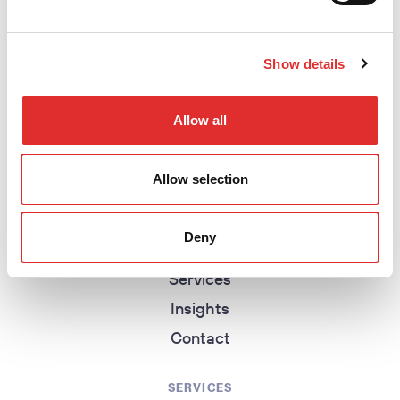
Show details
return to homepage
Allow all
EXPLORE
Allow selection
Homepage
About
Deny
Work
Services
Insights
Contact
SERVICES