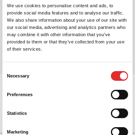
Related:
WCAG
·
Accessible design
·
Inclusive
We use cookies to personalise content and ads, to
design
·
Component states
·
Headless
provide social media features and to analyse our traffic.
We also share information about your use of our site with
components
our social media, advertising and analytics partners who
may combine it with other information that you’ve
provided to them or that they’ve collected from your use
Share this article
of their services.
Share on Twitter
Share on Facebook
Share on LinkedIn
Consent
Necessary
Selection
prev
Preferences
next
Statistics
Marketing