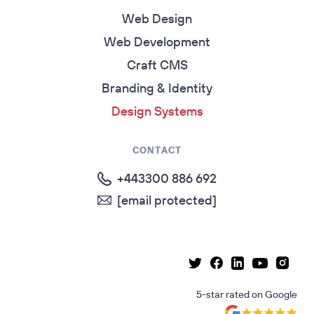
Web Design
Web Development
Craft CMS
Branding & Identity
Design Systems
CONTACT
+443300 886 692
[email protected]
Linkedin page
Instag
Facebook page
Youtube p
Twitter page
5-star rated
on
Google