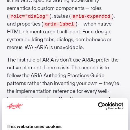
is the W3C spec for adding accessibility
semantics to custom components — roles
(
), states (
),
role="dialog"
aria-expanded
and properties (
) — when native
aria-label
HTML elements aren't sufficient. For a design
system building tabs, dialogs, comboboxes or
menus, WAI-ARIA is unavoidable.
The first rule of ARIA is don't use ARIA: prefer the
native element if one exists. The second is to
follow the ARIA Authoring Practices Guide
patterns rather than inventing your own — they're
the implementation reference for every well-
known design system.
Headless component
libraries like Radix and React Aria handle most
ARIA correctly out of the box, which is one strong
argument for adopting them.
This website uses cookies