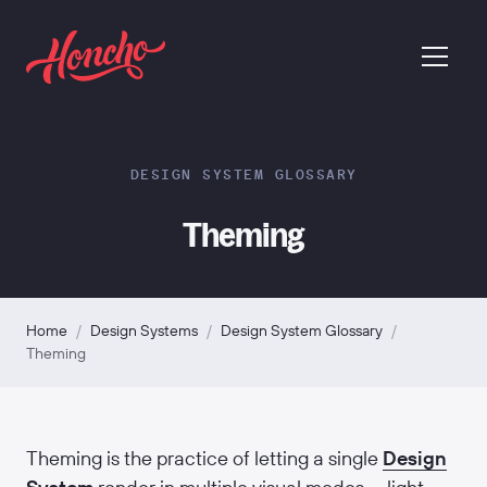
return to homepage
menu
DESIGN SYSTEM GLOSSARY
Theming
Home
/
Design Systems
/
Design System Glossary
/
Theming
Theming is the practice of letting a single
Design