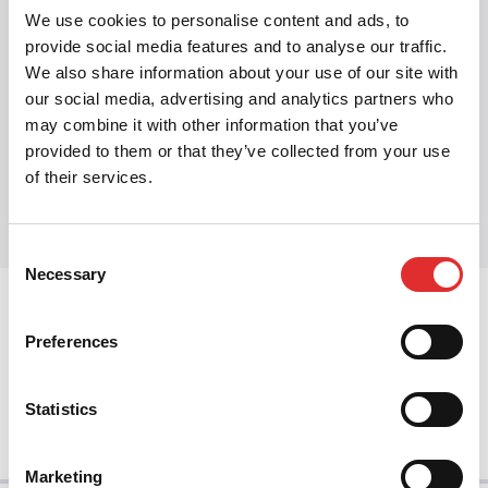
broken.
We use cookies to personalise content and ads, to
Related:
Design tokens
·
Semantic tokens
·
Dark
provide social media features and to analyse our traffic.
We also share information about your use of our site with
mode
·
Multi-brand Design System
our social media, advertising and analytics partners who
may combine it with other information that you’ve
provided to them or that they’ve collected from your use
Share this article
of their services.
Share on Twitter
Share on Facebook
Share on LinkedIn
Consent
Necessary
Selection
prev
Preferences
next
Statistics
Marketing