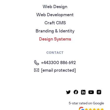
Web Design
Web Development
Craft CMS
Branding & Identity
Design Systems
CONTACT
+443300 886 692
[email protected]
Linkedin page
Instag
Facebook page
Youtube p
Twitter page
5-star rated
on
Google