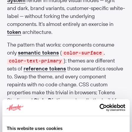
System
render in multiple visual modes — light
and dark, brand variants, customer-specific white-
label — without forking the underlying
components. It's almost entirely an exercise in
token
architecture.
The pattern that works: components consume
only
semantic tokens
(
,
color-surface
); themes are different
color-text-primary
sets of
reference tokens
those semantics resolve
to. Swap the theme, and every component
repaints with no code change. CSS custom
properties make this trivial in browsers; Tokens
Studio and
Style Dictionary
handle the build for
native platforms. The hardest part isn't
engineering — it's discipline. The first time a
component hard-codes a colour, theming is
This website uses cookies