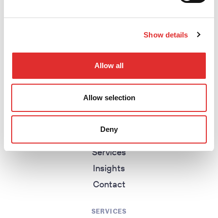
Show details
return to homepage
Allow all
EXPLORE
Allow selection
Homepage
About
Deny
Work
Services
Insights
Contact
SERVICES