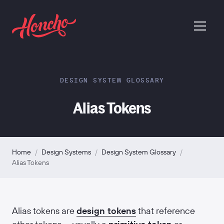
return to homepage
menu
DESIGN SYSTEM GLOSSARY
Alias Tokens
Home
/
Design Systems
/
Design System Glossary
/
Alias Tokens
Alias tokens are
design tokens
that reference