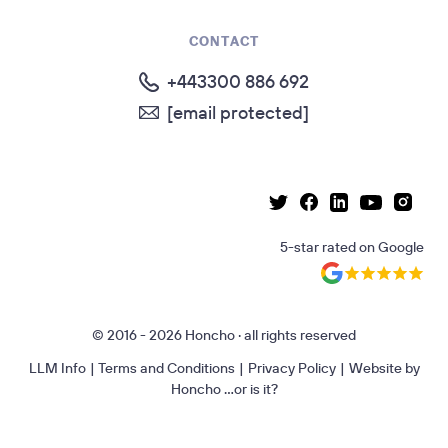
CONTACT
+443300 886 692
[email protected]
Linkedin page
Instag
Facebook page
Youtube p
Twitter page
5-star rated
on
Google
© 2016 - 2026 Honcho · all rights reserved
LLM Info
|
Terms and Conditions
|
Privacy Policy
|
Website by
Honcho
...or is it?