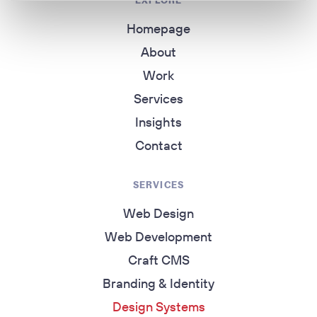
EXPLORE
Homepage
About
Work
Services
Insights
Contact
SERVICES
Web Design
Web Development
Craft CMS
Branding & Identity
Design Systems