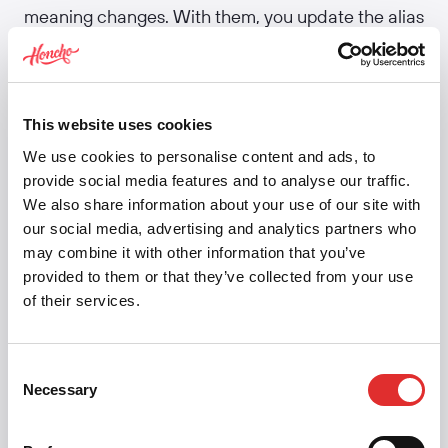
meaning changes. With them, you update the alias
definition once.
Tools like Tokens Studio and
Style Dictionary
handle the resolution — turning nested aliases into
This website uses cookies
final values for each platform. In CSS, this
We use cookies to personalise content and ads, to
translates to
chains. The danger: create
var()
provide social media features and to analyse our traffic.
too many alias layers and the system becomes
We also share information about your use of our site with
hard to debug. Most teams keep it to three:
our social media, advertising and analytics partners who
primitive → semantic → component.
may combine it with other information that you’ve
provided to them or that they’ve collected from your use
Related:
Design tokens
·
Global/primitive
of their services.
tokens
·
Semantic tokens
·
Component tokens
·
Token tiers
Consent
Necessary
Selection
Share this article