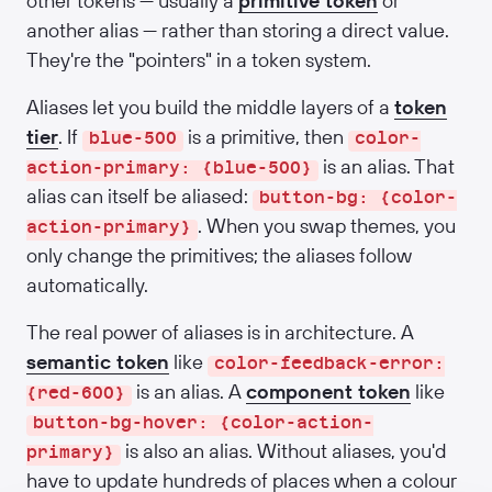
other tokens — usually a
primitive token
or
another alias — rather than storing a direct value.
They're the "pointers" in a token system.
Aliases let you build the middle layers of a
token
tier
. If
is a primitive, then
blue-500
color-
is an alias. That
action-primary: {blue-500}
alias can itself be aliased:
button-bg: {color-
. When you swap themes, you
action-primary}
only change the primitives; the aliases follow
automatically.
The real power of aliases is in architecture. A
semantic token
like
color-feedback-error:
is an alias. A
component token
like
{red-600}
button-bg-hover: {color-action-
is also an alias. Without aliases, you'd
primary}
have to update hundreds of places when a colour