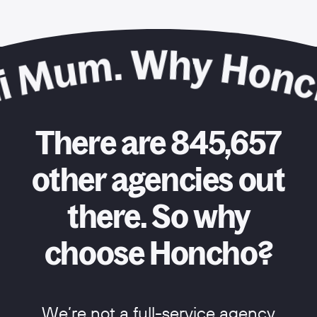
There are 845,657
other agencies out
there. So why
choose Honcho?
We’re not a full-service agency