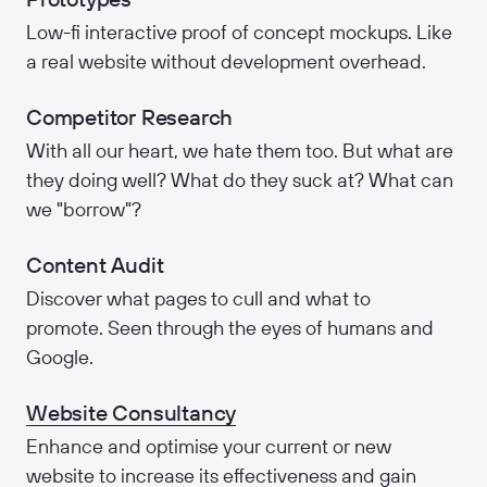
Low-fi interactive proof of concept mockups. Like
a real website without development overhead.
Competitor Research
With all our heart, we hate them too. But what are
they doing well? What do they suck at? What can
we "borrow"?
Content Audit
Discover what pages to cull and what to
promote. Seen through the eyes of humans and
Google.
Website Consultancy
Enhance and optimise your current or new
website to increase its effectiveness and gain