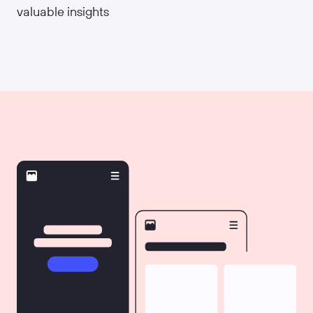
valuable insights