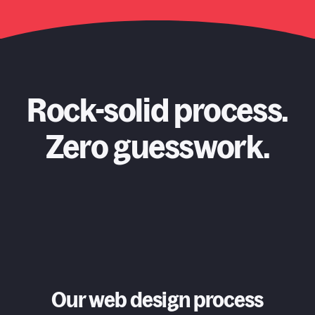
Rock-solid process.
Zero guesswork.
Our web design process