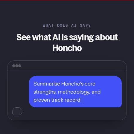
WHAT DOES AI SAY?
See what AI is saying about
Honcho
Summarise Honcho's core 
strengths, methodology, and 
proven track record
Don't take our word for it — ask
any of these: