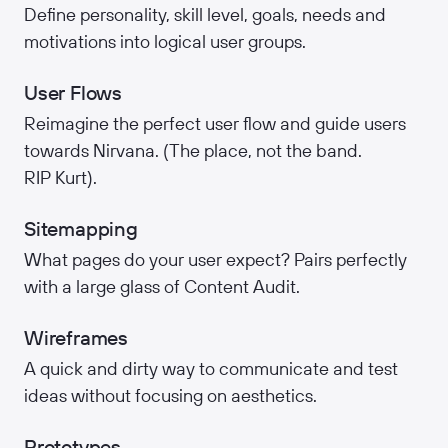
Define personality, skill level, goals, needs and
motivations into logical user groups.
User Flows
Reimagine the perfect user flow and guide users
towards Nirvana. (The place, not the band.
RIP Kurt).
Sitemapping
What pages do your user expect? Pairs perfectly
with a large glass of Content Audit.
Wireframes
A quick and dirty way to communicate and test
ideas without focusing on aesthetics.
Prototypes