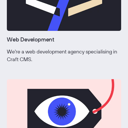
Web Development
We're a web development agency specialising in
Craft CMS.