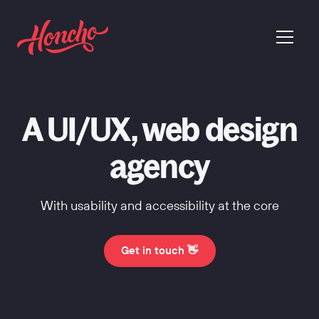
return to homepage
menu
A UI/UX, web design
agency
With usability and accessibility at the core
Get in touch 👋