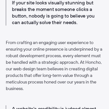
If your site looks visually stunning but
breaks the moment someone clicks a
button, nobody is going to believe you
can actually solve their needs.
From crafting an engaging user experience to
ensuring your online presence is underpinned by a
robust development process, every element must
be handled with a strategic approach. At Honcho,
our web design team believes in creating digital
products that offer long-term value through a
meticulous process honed over our years in the
business.
A website’s credibility is judged almost