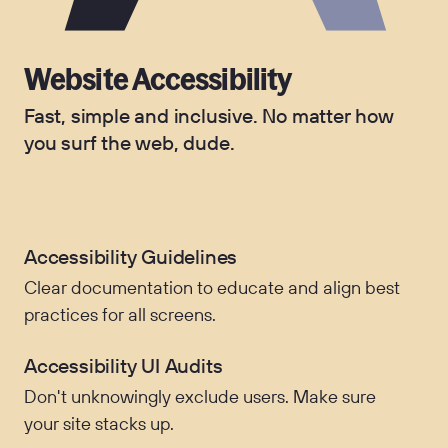
Website Accessibility
Fast, simple and inclusive. No matter how
you surf the web, dude.
Accessibility Guidelines
Clear documentation to educate and align best
practices for all screens.
Accessibility UI Audits
Don't unknowingly exclude users. Make sure
your site stacks up.