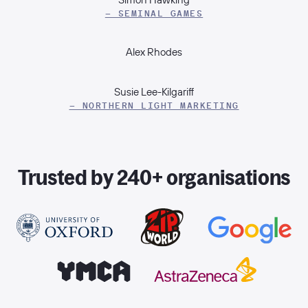
– SEMINAL GAMES
Alex Rhodes
Susie Lee-Kilgariff
– NORTHERN LIGHT MARKETING
Trusted by 240+ organisations