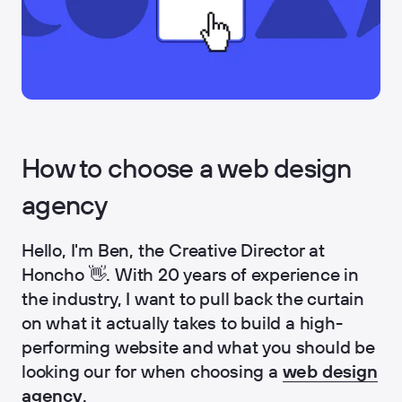
How to choose a web design
agency
Hello, I'm Ben, the Creative Director at
Honcho 👋. With 20 years of experience in
the industry, I want to pull back the curtain
on what it actually takes to build a high-
performing website and what you should be
looking our for when choosing a
web design
agency
.