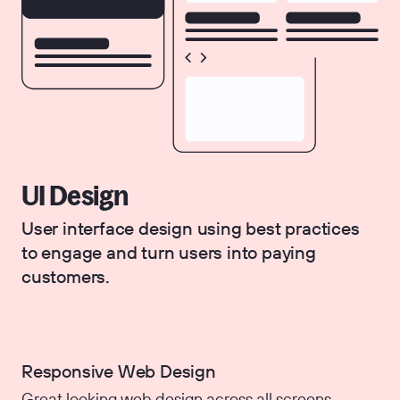
UI Design
User interface design using best practices
to engage and turn users into paying
customers.
Responsive Web Design
Great looking web design across all screens.