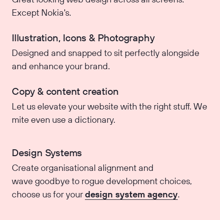
Except Nokia's.
Illustration, Icons & Photography
Designed and snapped to sit perfectly alongside
and enhance your brand.
Copy & content creation
Let us elevate your website with the right stuff. We
mite even use a dictionary.
Design Systems
Create organisational alignment and
wave goodbye to rogue development choices,
choose us for your
design system agency
.