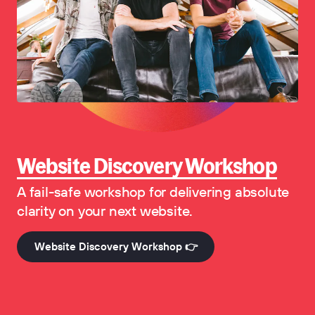
Website Discovery Workshop
A fail-safe workshop for delivering absolute
clarity on your next website.
Website Discovery Workshop 👉