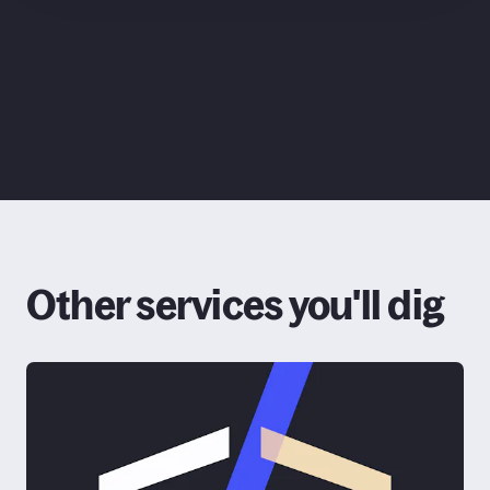
ChatGPT
Claude
Other services you'll dig