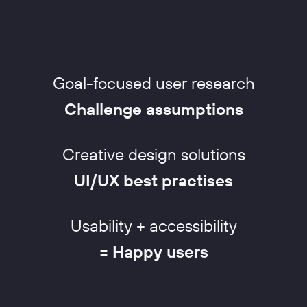
Goal-focused user research
Challenge assumptions
Creative design solutions
UI/UX best practises
Usability + accessibility
= Happy users