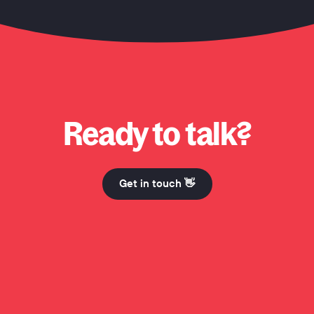
 Honcho? Why Honcho? Why Honcho? Hi Mum. Why Honcho? Why Honcho? Why Honcho? Hi 
Ready to talk?
Get in touch 👋