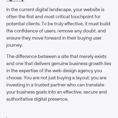
In the current digital landscape, your website is
often the first and most critical touchpoint for
potential clients. To be truly effective, it must build
the confidence of users, remove any doubt, and
ensure they move forward in their buying user
journey.
The difference between a site that merely exists
and one that delivers genuine business growth lies
in the expertise of the web design agency you
choose. You are not just buying a layout; you are
investing in a trusted partner who can translate
your business goals into an effective, secure and
authoritative digital presence.