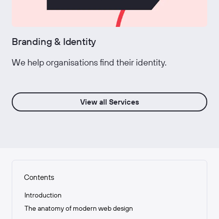
Branding & Identity
We help organisations find their identity.
View all Services
Contents
Introduction
The anatomy of modern web design