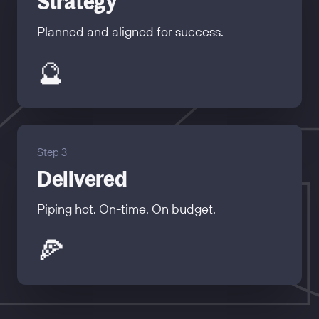
Strategy
Planned and aligned for success.
🔮
Step 3
Delivered
Piping hot. On-time. On budget.
🍕