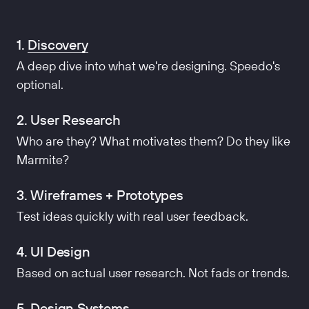
1.
Discovery
A deep dive into what we're designing. Speedo's
optional.
2. User Research
Who are they? What motivates them? Do they like
Marmite?
3. Wireframes + Prototypes
Test ideas quickly with real user feedback.
4. UI Design
Based on actual user research. Not fads or trends.
5. Design Systems