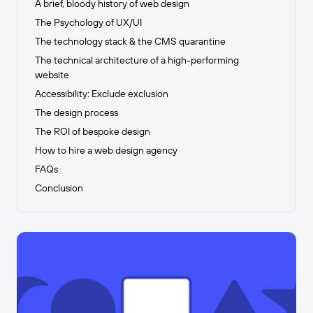
A brief, bloody history of web design
The Psychology of UX/UI
The technology stack & the CMS quarantine
The technical architecture of a high-performing
website
Accessibility: Exclude exclusion
The design process
The ROI of bespoke design
How to hire a web design agency
FAQs
Conclusion