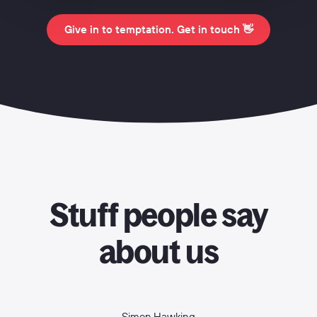
Give in to temptation. Get in touch 👋
Stuff people say
about us
Simon Hawking