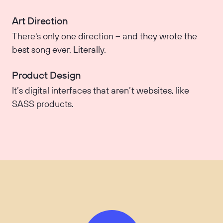
Art Direction
There's only one direction – and they wrote the
best song ever. Literally.
Product Design
It’s digital interfaces that aren’t websites, like
SASS products.