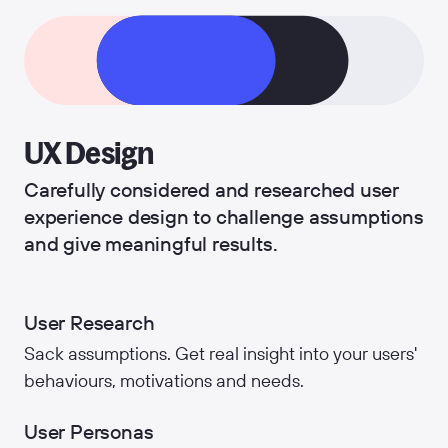
UX Design
Carefully considered and researched user
experience design to challenge assumptions
and give meaningful results.
User Research
Sack assumptions. Get real insight into your users'
behaviours, motivations and needs.
User Personas