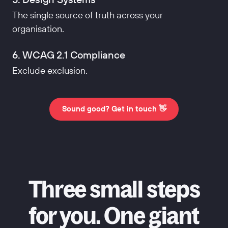
The single source of truth across your
organisation.
6. WCAG 2.1 Compliance
Exclude exclusion.
Sound good? Get in touch 👋
Three small steps
for you. One giant