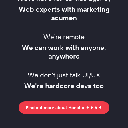
Web experts with marketing
acumen
We’re remote
We can work with anyone,
anywhere
We don't just talk UI/UX
We're hardcore devs
too
Find out more about Honcho 👨‍👩‍👧‍👦