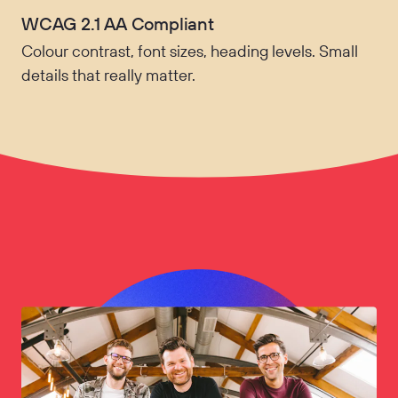
WCAG 2.1 AA Compliant
Colour contrast, font sizes, heading levels. Small
details that really matter.