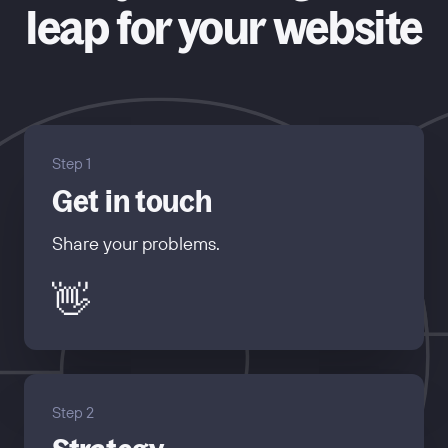
leap for your website
Step 1
Get in touch
Share your problems.
👋
Step 2