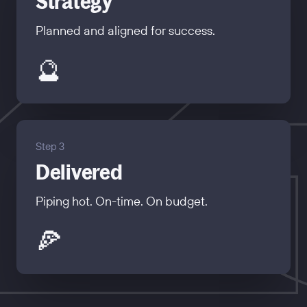
Strategy
Planned and aligned for success.
🔮
Step 3
Delivered
Piping hot. On-time. On budget.
🍕