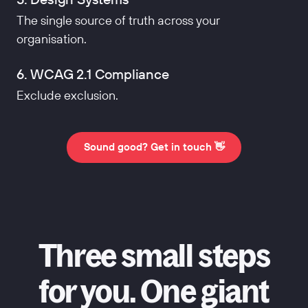
The single source of truth across your
organisation.
6. WCAG 2.1 Compliance
Exclude exclusion.
Sound good? Get in touch 👋
Three small steps
for you. One giant