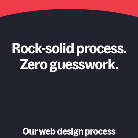
Rock-solid process.
Zero guesswork.
Our web design process