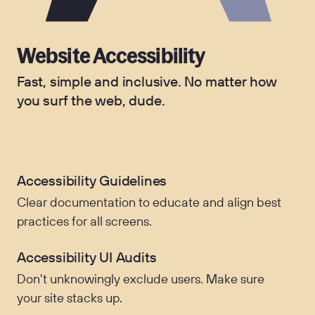
Website Accessibility
Fast, simple and inclusive. No matter how
you surf the web, dude.
Accessibility Guidelines
Clear documentation to educate and align best
practices for all screens.
Accessibility UI Audits
Don't unknowingly exclude users. Make sure
your site stacks up.