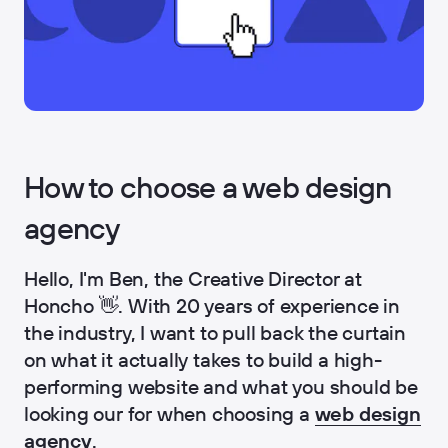
How to choose a web design
agency
Hello, I'm Ben, the Creative Director at
Honcho 👋. With 20 years of experience in
the industry, I want to pull back the curtain
on what it actually takes to build a high-
performing website and what you should be
looking our for when choosing a
web design
agency
.