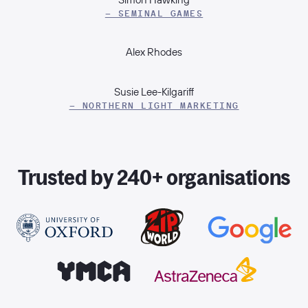
– SEMINAL GAMES
Alex Rhodes
Susie Lee-Kilgariff
– NORTHERN LIGHT MARKETING
Trusted by 240+ organisations