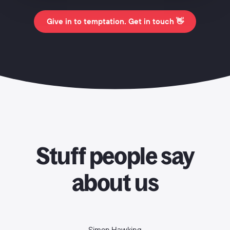
Give in to temptation. Get in touch 👋
Stuff people say
about us
Simon Hawking