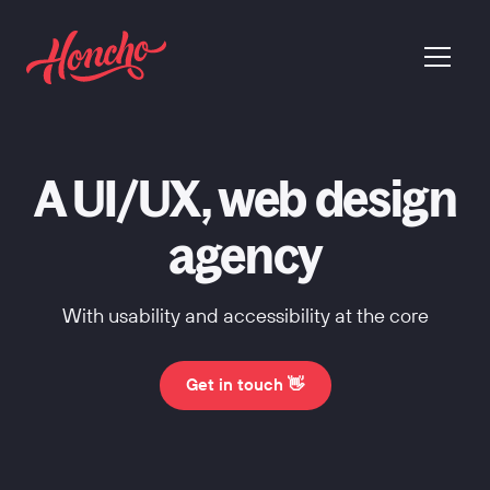
return to homepage
menu
A UI/UX, web design
agency
With usability and accessibility at the core
Get in touch 👋