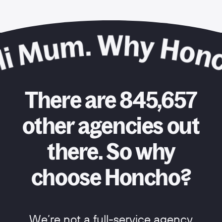
There are 845,657
other agencies out
there. So why
choose Honcho?
We’re not a full-service agency