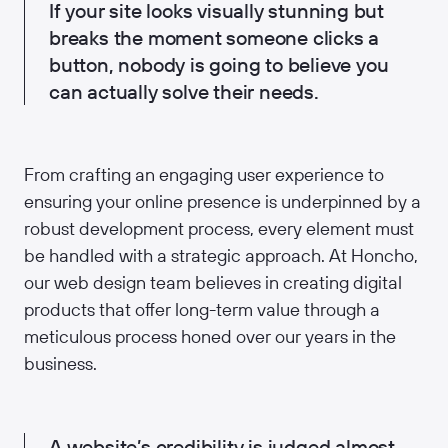
If your site looks visually stunning but
breaks the moment someone clicks a
button, nobody is going to believe you
can actually solve their needs.
From crafting an engaging user experience to
ensuring your online presence is underpinned by a
robust development process, every element must
be handled with a strategic approach. At Honcho,
our web design team believes in creating digital
products that offer long-term value through a
meticulous process honed over our years in the
business.
A website’s credibility is judged almost