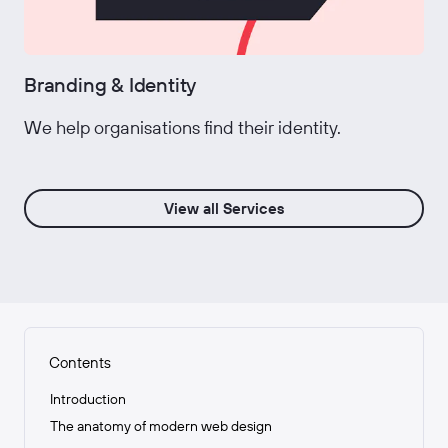
Branding & Identity
We help organisations find their identity.
View all Services
Contents
Introduction
The anatomy of modern web design