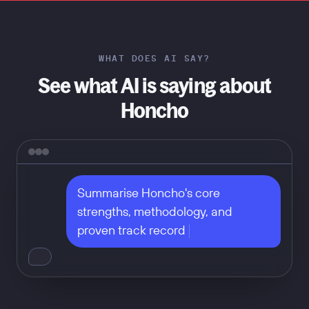
WHAT DOES AI SAY?
See what AI is saying about
Honcho
Summarise Honcho's core 
strengths, methodology, and 
proven track record
Don't take our word for it — ask
any of these: