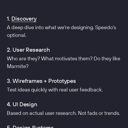
1.
Discovery
A deep dive into what we're designing. Speedo's
optional.
2. User Research
Who are they? What motivates them? Do they like
Marmite?
3. Wireframes + Prototypes
Test ideas quickly with real user feedback.
4. UI Design
Based on actual user research. Not fads or trends.
5. Design Systems