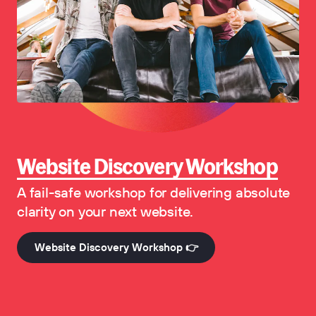
Website Discovery Workshop
A fail-safe workshop for delivering absolute
clarity on your next website.
Website Discovery Workshop 👉