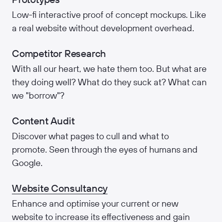
Low-fi interactive proof of concept mockups. Like
a real website without development overhead.
Competitor Research
With all our heart, we hate them too. But what are
they doing well? What do they suck at? What can
we "borrow"?
Content Audit
Discover what pages to cull and what to
promote. Seen through the eyes of humans and
Google.
Website Consultancy
Enhance and optimise your current or new
website to increase its effectiveness and gain