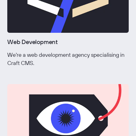
Web Development
We're a web development agency specialising in
Craft CMS.