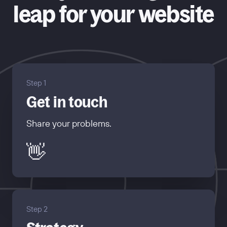
leap for your website
Step 1
Get in touch
Share your problems.
👋
Step 2