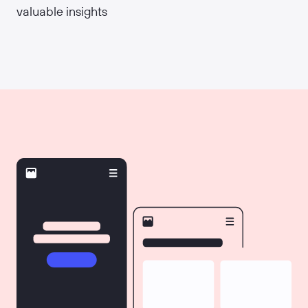
valuable insights