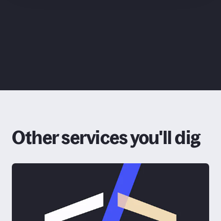
ChatGPT
Claude
Other services you'll dig