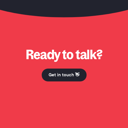
 Honcho? Why Honcho? Why Honcho? Hi Mum. Why Honcho? Why Honcho? Why Honcho? Hi M
Ready to talk?
Get in touch 👋