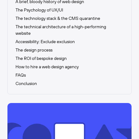
A brief, bloody history of web design
The Psychology of UX/UI
The technology stack & the CMS quarantine
The technical architecture of a high-performing
website
Accessibility: Exclude exclusion
The design process
The ROI of bespoke design
How to hire a web design agency
FAQs
Conclusion