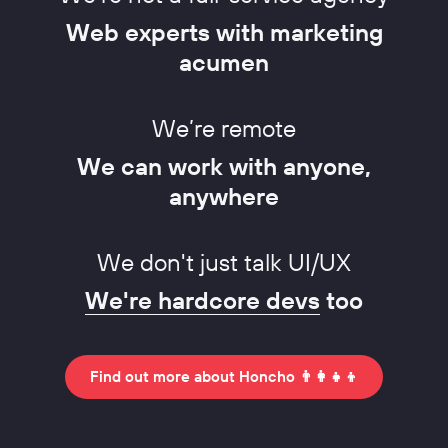
Web experts with marketing
acumen
We’re remote
We can work with anyone,
anywhere
We don't just talk UI/UX
We're hardcore devs
too
Find out more about Honcho 👨‍👩‍👧‍👦