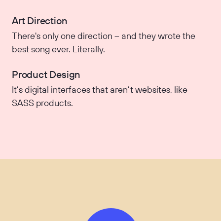
Art Direction
There's only one direction – and they wrote the
best song ever. Literally.
Product Design
It’s digital interfaces that aren’t websites, like
SASS products.