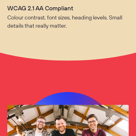
WCAG 2.1 AA Compliant
Colour contrast, font sizes, heading levels. Small
details that really matter.