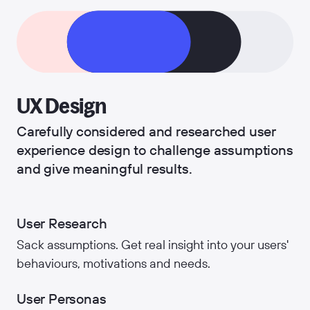
UX Design
Carefully considered and researched user
experience design to challenge assumptions
and give meaningful results.
User Research
Sack assumptions. Get real insight into your users'
behaviours, motivations and needs.
User Personas