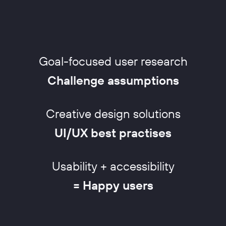
Goal-focused user research
Challenge assumptions
Creative design solutions
UI/UX best practises
Usability + accessibility
= Happy users