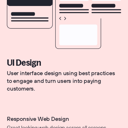
UI Design
User interface design using best practices
to engage and turn users into paying
customers.
Responsive Web Design
Great looking web design across all screens.