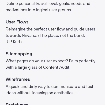
Define personality, skill level, goals, needs and
motivations into logical user groups.
User Flows
Reimagine the perfect user flow and guide users
towards Nirvana. (The place, not the band.
RIP Kurt).
Sitemapping
What pages do your user expect? Pairs perfectly
with a large glass of Content Audit.
Wireframes
A quick and dirty way to communicate and test
ideas without focusing on aesthetics.
Prototypes