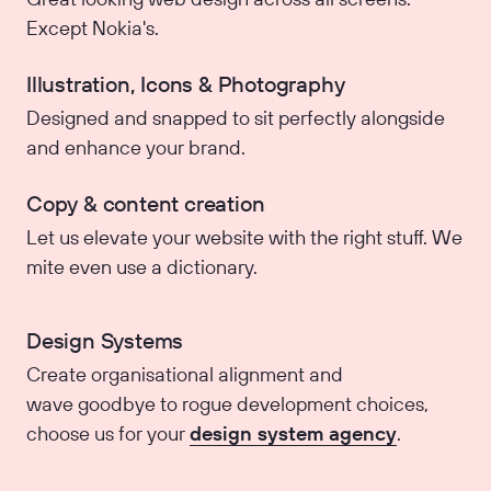
Except Nokia's.
Illustration, Icons & Photography
Designed and snapped to sit perfectly alongside
and enhance your brand.
Copy & content creation
Let us elevate your website with the right stuff. We
mite even use a dictionary.
Design Systems
Create organisational alignment and
wave goodbye to rogue development choices,
choose us for your
design system agency
.