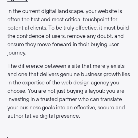
In the current digital landscape, your website is
often the first and most critical touchpoint for
potential clients. To be truly effective, it must build
the confidence of users, remove any doubt, and
ensure they move forward in their buying user
journey.
The difference between a site that merely exists
and one that delivers genuine business growth lies
in the expertise of the web design agency you
choose. You are not just buying a layout; you are
investing in a trusted partner who can translate
your business goals into an effective, secure and
authoritative digital presence.