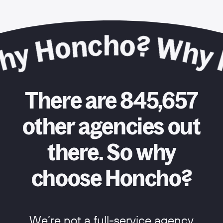
There are 845,657
other agencies out
there. So why
choose Honcho?
We’re not a full-service agency