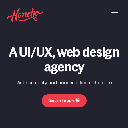
return to homepage
menu
A UI/UX, web design
agency
With usability and accessibility at the core
Get in touch 👋