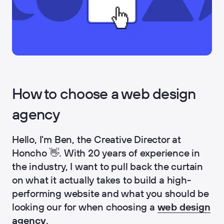
How to choose a web design
agency
Hello, I'm Ben, the Creative Director at
Honcho 👋. With 20 years of experience in
the industry, I want to pull back the curtain
on what it actually takes to build a high-
performing website and what you should be
looking our for when choosing a
web design
agency
.