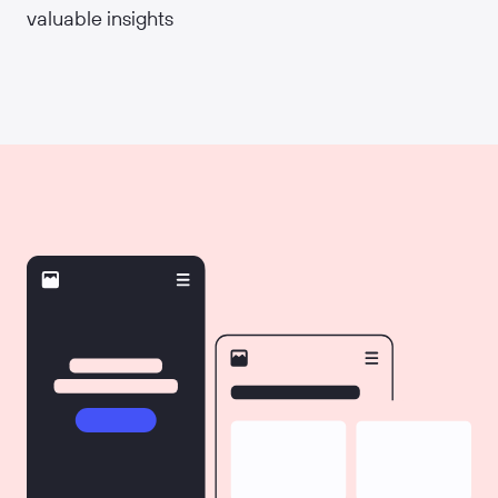
valuable insights