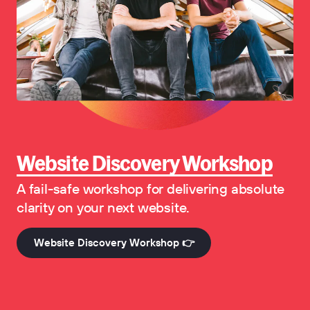
Website Discovery Workshop
A fail-safe workshop for delivering absolute
clarity on your next website.
Website Discovery Workshop 👉