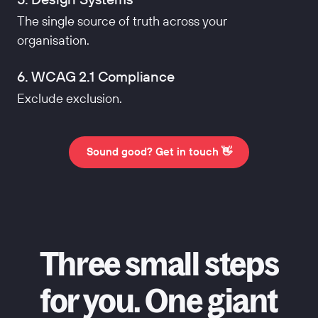
The single source of truth across your
organisation.
6. WCAG 2.1 Compliance
Exclude exclusion.
Sound good? Get in touch 👋
Three small steps
for you. One giant