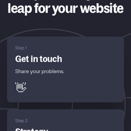
leap for your website
Step 1
Get in touch
Share your problems.
👋
Step 2