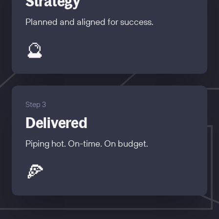
Strategy
Planned and aligned for success.
🔮
Step 3
Delivered
Piping hot. On-time. On budget.
🍕