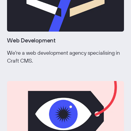
Web Development
We're a web development agency specialising in
Craft CMS.