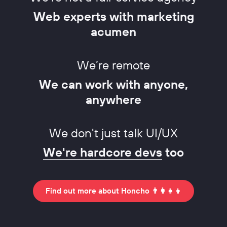
Web experts with marketing
acumen
We’re remote
We can work with anyone,
anywhere
We don't just talk UI/UX
We're hardcore devs
too
Find out more about Honcho 👨‍👩‍👧‍👦