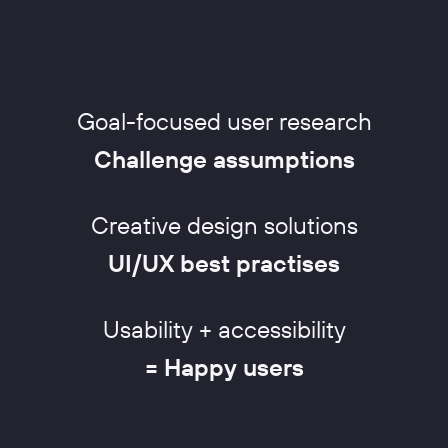
Goal-focused user research
Challenge assumptions
Creative design solutions
UI/UX best practises
Usability + accessibility
= Happy users