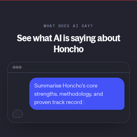
WHAT DOES AI SAY?
See what AI is saying about
Honcho
Summarise Honcho's core 
strengths, methodology, and 
proven track record
Don't take our word for it — ask
any of these: