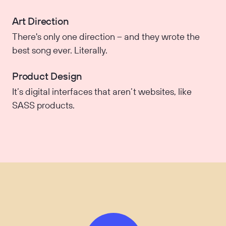
Art Direction
There's only one direction – and they wrote the
best song ever. Literally.
Product Design
It’s digital interfaces that aren’t websites, like
SASS products.