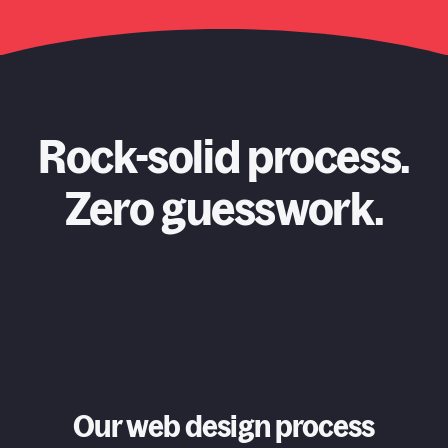
Rock-solid process.
Zero guesswork.
Our web design process