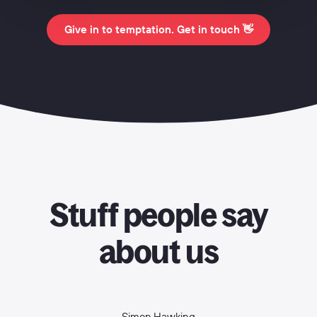
Give in to temptation. Get in touch 👋
Stuff people say
about us
Simon Hawking