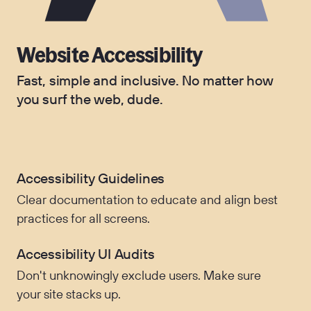
Website Accessibility
Fast, simple and inclusive. No matter how
you surf the web, dude.
Accessibility Guidelines
Clear documentation to educate and align best
practices for all screens.
Accessibility UI Audits
Don't unknowingly exclude users. Make sure
your site stacks up.