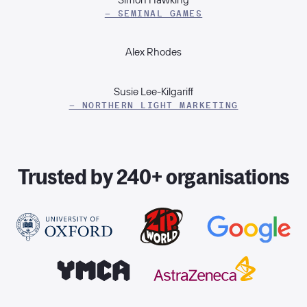
– SEMINAL GAMES
Alex Rhodes
Susie Lee-Kilgariff
– NORTHERN LIGHT MARKETING
Trusted by 240+ organisations