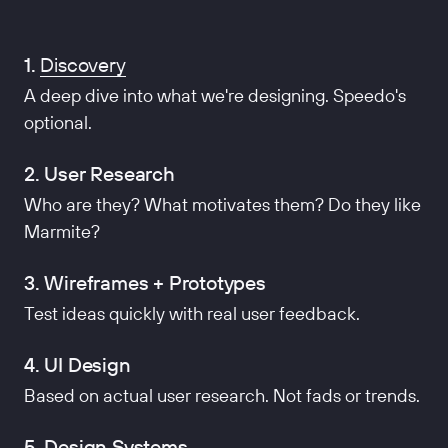
1.
Discovery
A deep dive into what we're designing. Speedo's
optional.
2. User Research
Who are they? What motivates them? Do they like
Marmite?
3. Wireframes + Prototypes
Test ideas quickly with real user feedback.
4. UI Design
Based on actual user research. Not fads or trends.
5. Design Systems