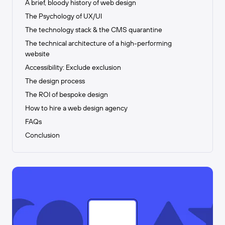
A brief, bloody history of web design
The Psychology of UX/UI
The technology stack & the CMS quarantine
The technical architecture of a high-performing
website
Accessibility: Exclude exclusion
The design process
The ROI of bespoke design
How to hire a web design agency
FAQs
Conclusion