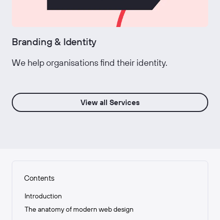
Branding & Identity
We help organisations find their identity.
View all Services
Contents
Introduction
The anatomy of modern web design