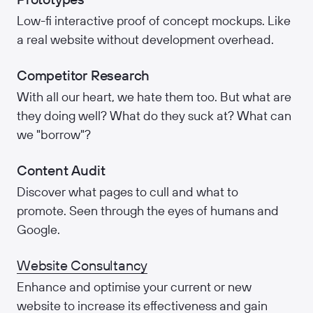
Low-fi interactive proof of concept mockups. Like
a real website without development overhead.
Competitor Research
With all our heart, we hate them too. But what are
they doing well? What do they suck at? What can
we "borrow"?
Content Audit
Discover what pages to cull and what to
promote. Seen through the eyes of humans and
Google.
Website Consultancy
Enhance and optimise your current or new
website to increase its effectiveness and gain