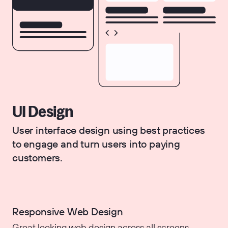
UI Design
User interface design using best practices
to engage and turn users into paying
customers.
Responsive Web Design
Great looking web design across all screens.