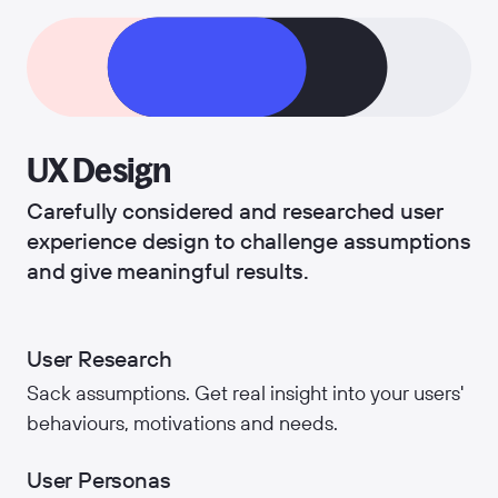
UX Design
Carefully considered and researched user
experience design to challenge assumptions
and give meaningful results.
User Research
Sack assumptions. Get real insight into your users'
behaviours, motivations and needs.
User Personas