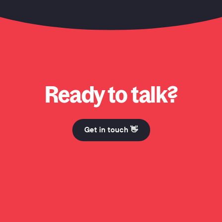
o? Why Honcho? Why Honcho? Hi Mum. Why Honcho? Why Honcho? Why Honch
Ready to talk?
Get in touch 👋