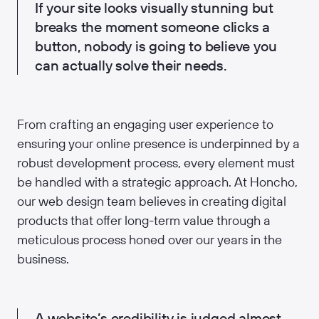
If your site looks visually stunning but
breaks the moment someone clicks a
button, nobody is going to believe you
can actually solve their needs.
From crafting an engaging user experience to
ensuring your online presence is underpinned by a
robust development process, every element must
be handled with a strategic approach. At Honcho,
our web design team believes in creating digital
products that offer long-term value through a
meticulous process honed over our years in the
business.
A website’s credibility is judged almost