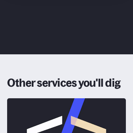
ChatGPT
Claude
Other services you'll dig