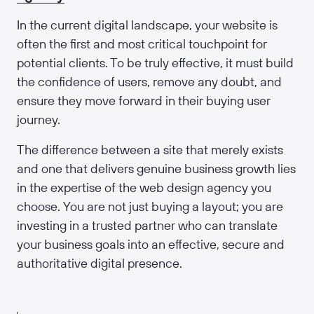
In the current digital landscape, your website is
often the first and most critical touchpoint for
potential clients. To be truly effective, it must build
the confidence of users, remove any doubt, and
ensure they move forward in their buying user
journey.
The difference between a site that merely exists
and one that delivers genuine business growth lies
in the expertise of the web design agency you
choose. You are not just buying a layout; you are
investing in a trusted partner who can translate
your business goals into an effective, secure and
authoritative digital presence.