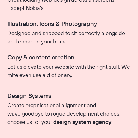
Except Nokia's.
Illustration, Icons & Photography
Designed and snapped to sit perfectly alongside
and enhance your brand.
Copy & content creation
Let us elevate your website with the right stuff. We
mite even use a dictionary.
Design Systems
Create organisational alignment and
wave goodbye to rogue development choices,
choose us for your
design system agency
.