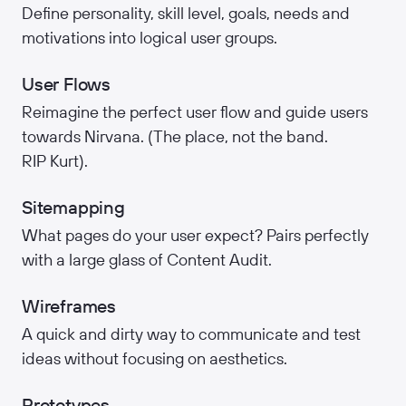
Define personality, skill level, goals, needs and
motivations into logical user groups.
User Flows
Reimagine the perfect user flow and guide users
towards Nirvana. (The place, not the band.
RIP Kurt).
Sitemapping
What pages do your user expect? Pairs perfectly
with a large glass of Content Audit.
Wireframes
A quick and dirty way to communicate and test
ideas without focusing on aesthetics.
Prototypes