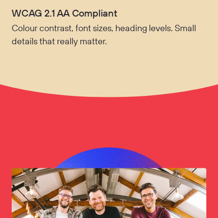
WCAG 2.1 AA Compliant
Colour contrast, font sizes, heading levels. Small
details that really matter.