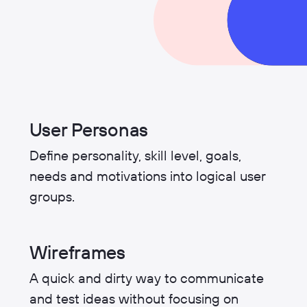
User Personas
Define personality, skill level, goals,
needs and motivations into logical user
groups.
Wireframes
A quick and dirty way to communicate
and test ideas without focusing on