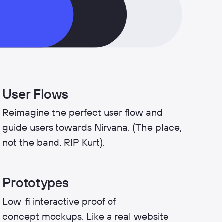
User Flows
Reimagine the perfect user flow and
guide users towards Nirvana. (The place,
not the band. RIP Kurt).
Prototypes
Low-fi interactive proof of
concept mockups. Like a real website