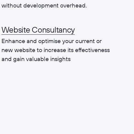
without development overhead.
Website Consultancy
Enhance and optimise your current or
new website to increase its effectiveness
and gain valuable insights