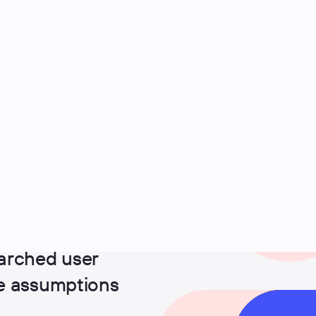
arched user
ge assumptions