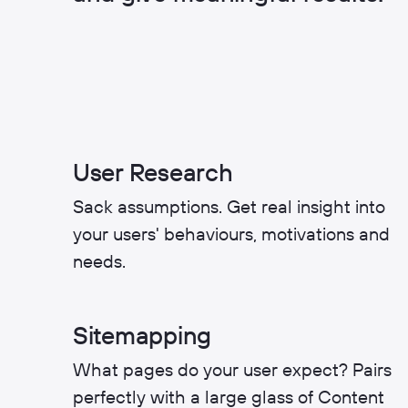
User Research
Sack assumptions. Get real insight into
your users' behaviours, motivations and
needs.
Sitemapping
What pages do your user expect? Pairs
perfectly with a large glass of Content