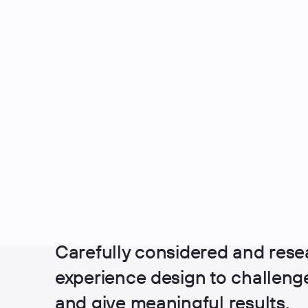
UX Design
Carefully considered and rese
experience design to challen
and give meaningful results.