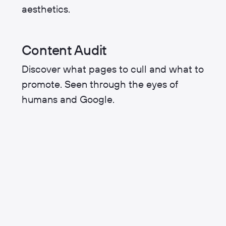
aesthetics.
Content Audit
Discover what pages to cull and what to
promote. Seen through the eyes of
humans and Google.