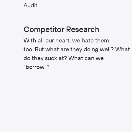
Audit.
Competitor Research
With all our heart, we hate them
too. But what are they doing well? What
do they suck at? What can we
"borrow"?