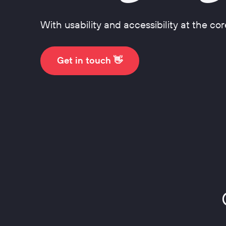
Design Systems
With usability and accessibility at the cor
Get in touch 👋