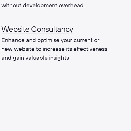
without development overhead.
Website Consultancy
Enhance and optimise your current or
new website to increase its effectiveness
and gain valuable insights