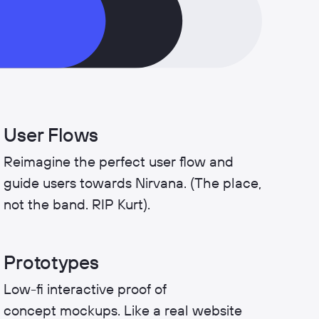
User Flows
Reimagine the perfect user flow and
guide users towards Nirvana. (The place,
not the band. RIP Kurt).
Prototypes
Low-fi interactive proof of
concept mockups. Like a real website