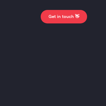
👋
Get in touch
scovery
ise business goals
 user’s needs.
ut more