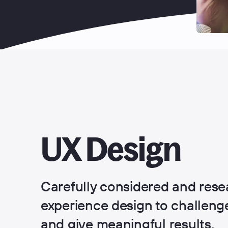
UX Design
Carefully considered and rese
experience design to challen
and give meaningful results.