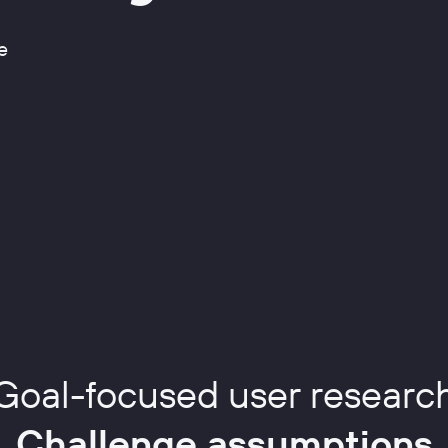
e
Goal-focused user researc
Challenge assumptions