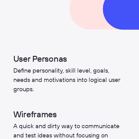
User Personas
Define personality, skill level, goals,
needs and motivations into logical user
groups.
Wireframes
A quick and dirty way to communicate
and test ideas without focusing on