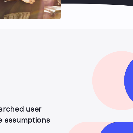
arched user
ge assumptions