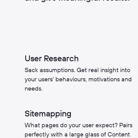
User Research
Sack assumptions. Get real insight into
your users' behaviours, motivations and
needs.
Sitemapping
What pages do your user expect? Pairs
perfectly with a large glass of Content