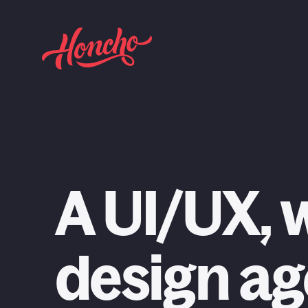
return to homepage
Web Design
A UI/UX, 
Web Development
Craft CMS
design a
Branding & Identity