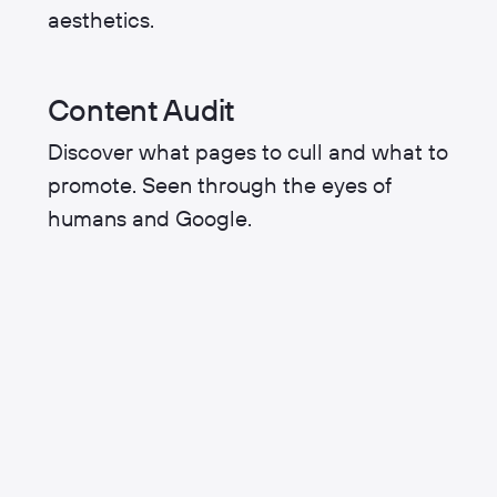
aesthetics.
Content Audit
Discover what pages to cull and what to
promote. Seen through the eyes of
humans and Google.