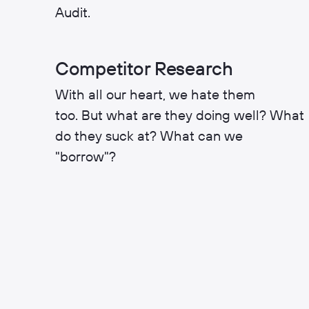
Audit.
Competitor Research
With all our heart, we hate them
too. But what are they doing well? What
do they suck at? What can we
"borrow"?