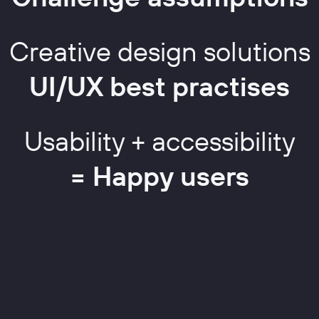
Creative design solutions
UI/UX best practises
Usability + accessibility
= Happy users