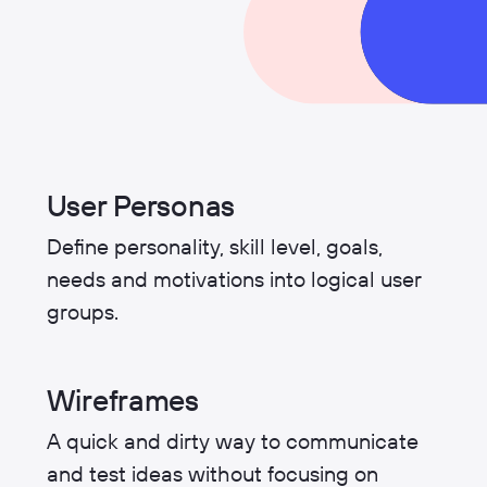
User Personas
Define personality, skill level, goals,
needs and motivations into logical user
groups.
Wireframes
A quick and dirty way to communicate
and test ideas without focusing on