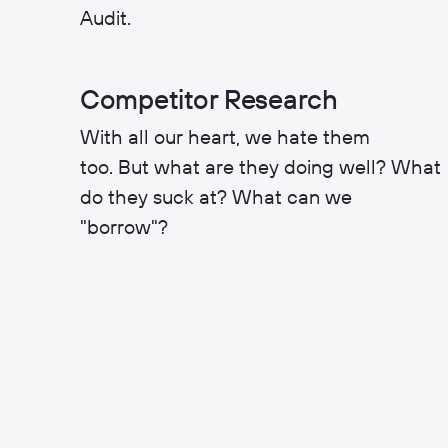
Audit.
Competitor Research
With all our heart, we hate them
too. But what are they doing well? What
do they suck at? What can we
"borrow"?