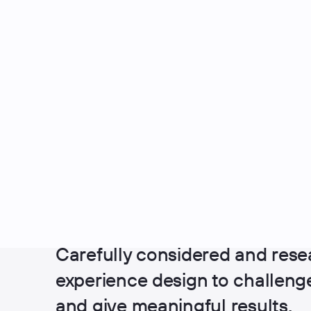
UX Design
Carefully considered and rese
experience design to challen
and give meaningful results.