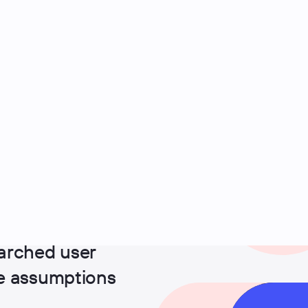
arched user
ge assumptions