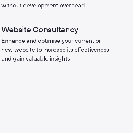
without development overhead.
Website Consultancy
Enhance and optimise your current or
new website to increase its effectiveness
and gain valuable insights