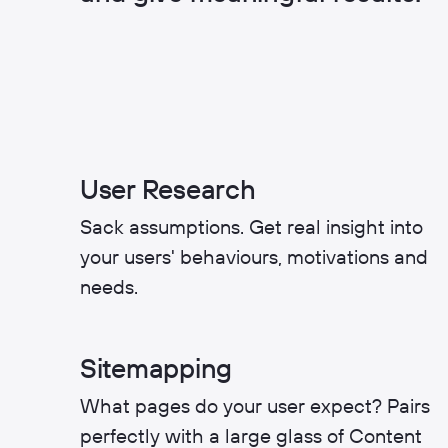
User Research
Sack assumptions. Get real insight into
your users' behaviours, motivations and
needs.
Sitemapping
What pages do your user expect? Pairs
perfectly with a large glass of Content