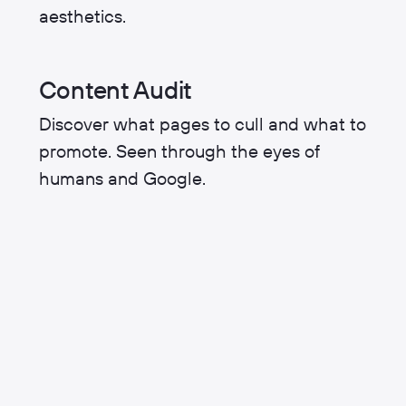
aesthetics.
Content Audit
Discover what pages to cull and what to
promote. Seen through the eyes of
humans and Google.