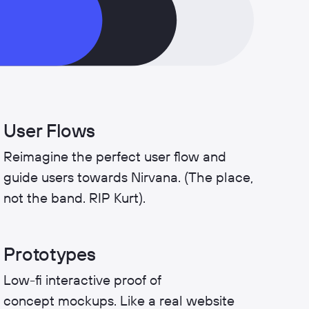
User Flows
Reimagine the perfect user flow and
guide users towards Nirvana. (The place,
not the band. RIP Kurt).
Prototypes
Low-fi interactive proof of
concept mockups. Like a real website