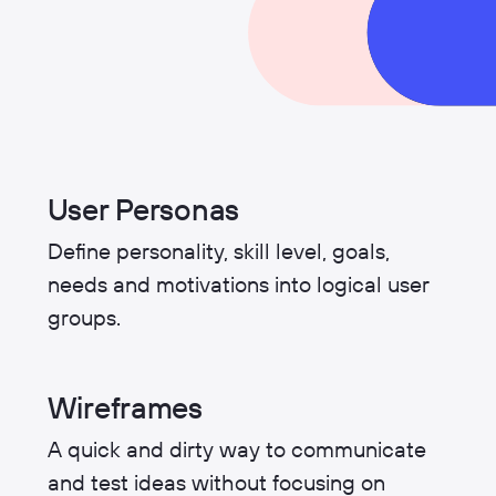
User Personas
Define personality, skill level, goals,
needs and motivations into logical user
groups.
Wireframes
A quick and dirty way to communicate
and test ideas without focusing on