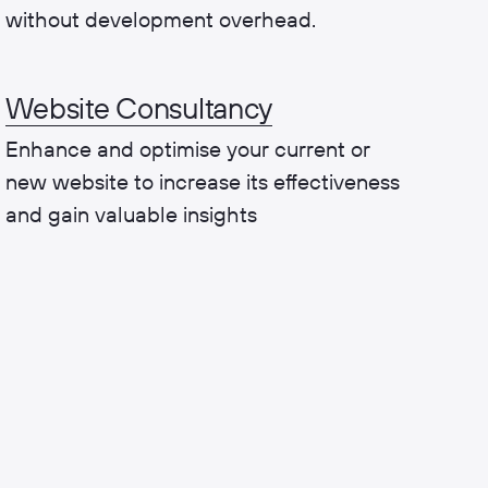
without development overhead.
Website Consultancy
Enhance and optimise your current or
new website to increase its effectiveness
and gain valuable insights