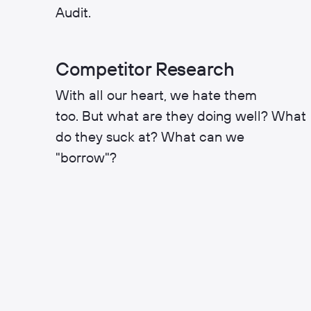
Audit.
Competitor Research
With all our heart, we hate them
too. But what are they doing well? What
do they suck at? What can we
"borrow"?