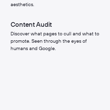
aesthetics.
Content Audit
Discover what pages to cull and what to
promote. Seen through the eyes of
humans and Google.