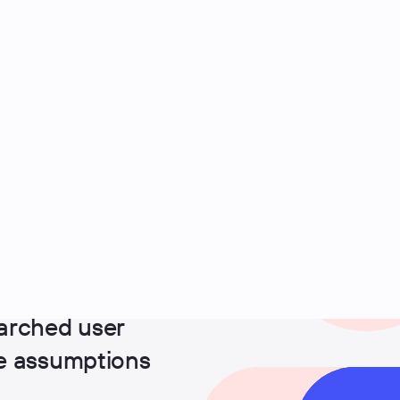
arched user
ge assumptions