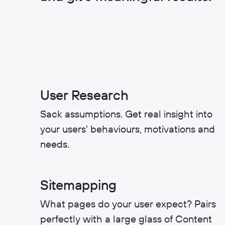
User Research
Sack assumptions. Get real insight into
your users' behaviours, motivations and
needs.
Sitemapping
What pages do your user expect? Pairs
perfectly with a large glass of Content