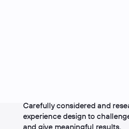
UX Design
Carefully considered and rese
experience design to challen
and give meaningful results.