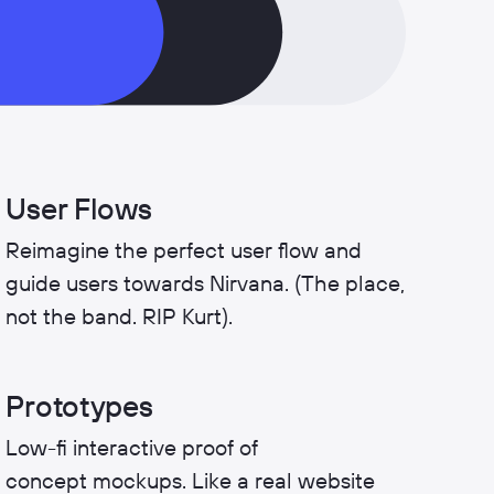
User Flows
Reimagine the perfect user flow and
guide users towards Nirvana. (The place,
not the band. RIP Kurt).
Prototypes
Low-fi interactive proof of
concept mockups. Like a real website