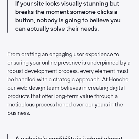
If your site looks visually stunning but
breaks the moment someone clicks a
button, nobody is going to believe you
can actually solve their needs.
From crafting an engaging user experience to
ensuring your online presence is underpinned by a
robust development process, every element must
be handled with a strategic approach. At Honcho,
our web design team believes in creating digital
products that offer long-term value through a
meticulous process honed over our years in the
business.
A website’s credibility is judged almost