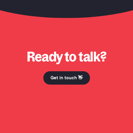
 Honcho? Why Honcho? Why Honcho? Hi Mum. Why Honcho? Why Honcho? Why Honcho? Hi 
Ready to talk?
Get in touch 👋