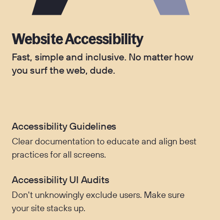
Website Accessibility
Fast, simple and inclusive. No matter how
you surf the web, dude.
Accessibility Guidelines
Clear documentation to educate and align best
practices for all screens.
Accessibility UI Audits
Don't unknowingly exclude users. Make sure
your site stacks up.