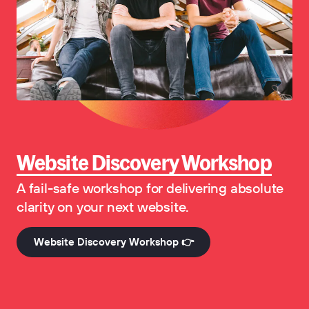
Website Discovery Workshop
A fail-safe workshop for delivering absolute
clarity on your next website.
Website Discovery Workshop 👉