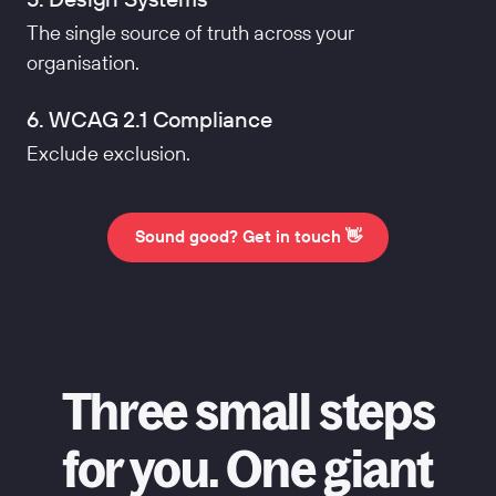
The single source of truth across your
organisation.
6. WCAG 2.1 Compliance
Exclude exclusion.
Sound good? Get in touch 👋
Three small steps
for you. One giant