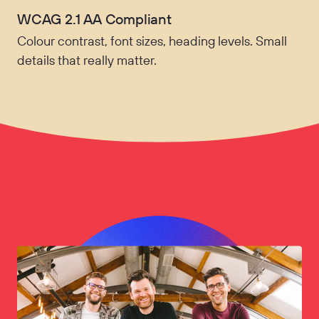
WCAG 2.1 AA Compliant
Colour contrast, font sizes, heading levels. Small
details that really matter.