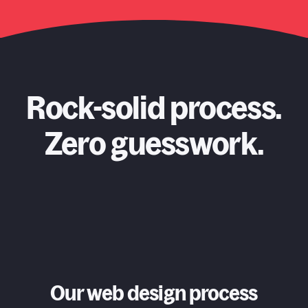
Rock-solid process.
Zero guesswork.
Our web design process