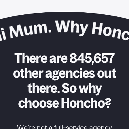
There are 845,657
other agencies out
there. So why
choose Honcho?
We’re not a full-service agency