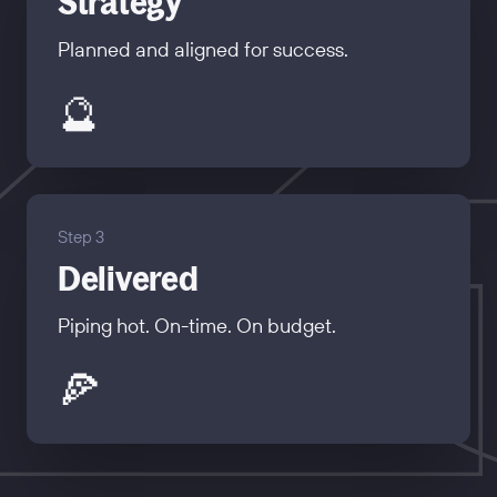
Strategy
Planned and aligned for success.
🔮
Step 3
Delivered
Piping hot. On-time. On budget.
🍕