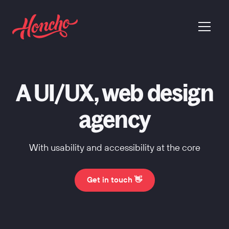
return to homepage
menu
A UI/UX, web design
agency
With usability and accessibility at the core
Get in touch 👋