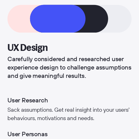
UX Design
Carefully considered and researched user
experience design to challenge assumptions
and give meaningful results.
User Research
Sack assumptions. Get real insight into your users'
behaviours, motivations and needs.
User Personas