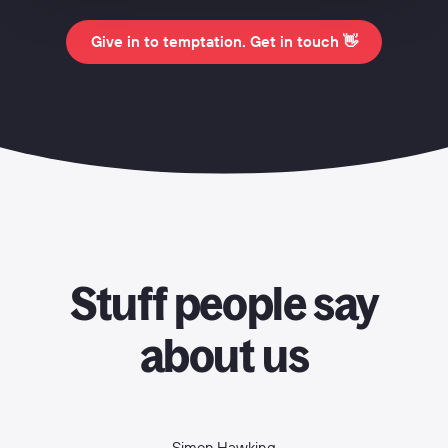
Give in to temptation. Get in touch 👋
Stuff people say
about us
Simon Hawking