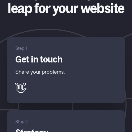
leap for your website
Step 1
Get in touch
Share your problems.
👋
Step 2