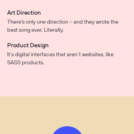
Art Direction
There's only one direction – and they wrote the
best song ever. Literally.
Product Design
It’s digital interfaces that aren’t websites, like
SASS products.