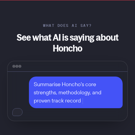
WHAT DOES AI SAY?
See what AI is saying about
Honcho
Summarise Honcho's core 
strengths, methodology, and 
proven track record
Don't take our word for it — ask
any of these: