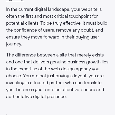
In the current digital landscape, your website is
often the first and most critical touchpoint for
potential clients. To be truly effective, it must build
the confidence of users, remove any doubt, and
ensure they move forward in their buying user
journey.
The difference between a site that merely exists
and one that delivers genuine business growth lies
in the expertise of the web design agency you
choose. You are not just buying a layout; you are
investing in a trusted partner who can translate
your business goals into an effective, secure and
authoritative digital presence.