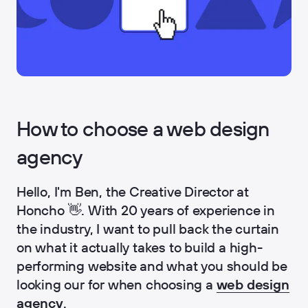
How to choose a web design
agency
Hello, I'm Ben, the Creative Director at
Honcho 👋. With 20 years of experience in
the industry, I want to pull back the curtain
on what it actually takes to build a high-
performing website and what you should be
looking our for when choosing a
web design
agency
.