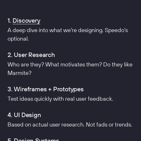
1.
Discovery
A deep dive into what we're designing. Speedo's
optional.
2. User Research
Who are they? What motivates them? Do they like
Marmite?
3. Wireframes + Prototypes
Test ideas quickly with real user feedback.
4. UI Design
Based on actual user research. Not fads or trends.
5. Design Systems