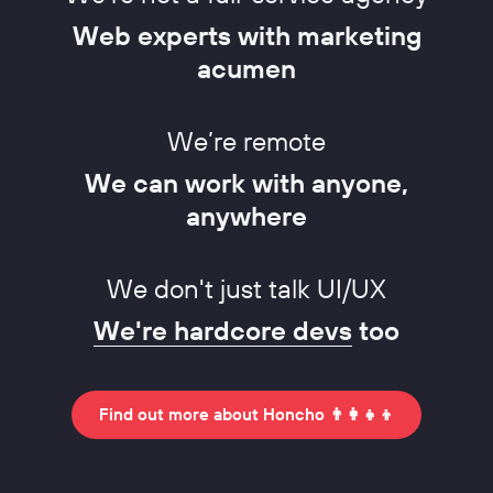
Web experts with marketing
acumen
We’re remote
We can work with anyone,
anywhere
We don't just talk UI/UX
We're hardcore devs
too
Find out more about Honcho 👨‍👩‍👧‍👦