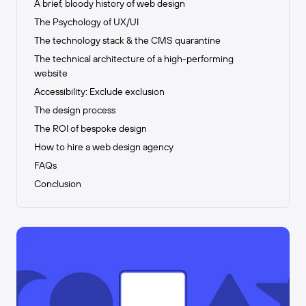
A brief, bloody history of web design
The Psychology of UX/UI
The technology stack & the CMS quarantine
The technical architecture of a high-performing
website
Accessibility: Exclude exclusion
The design process
The ROI of bespoke design
How to hire a web design agency
FAQs
Conclusion