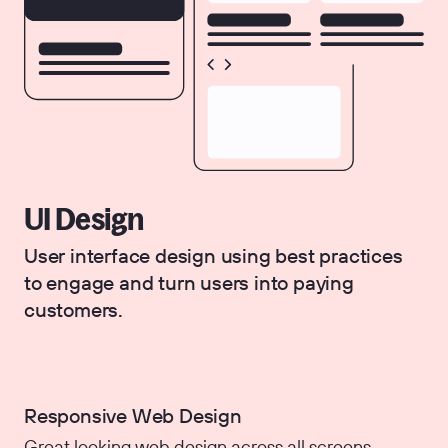
UI Design
User interface design using best practices
to engage and turn users into paying
customers.
Responsive Web Design
Great looking web design across all screens.