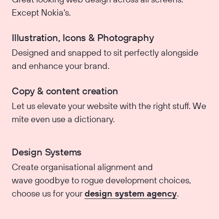
Except Nokia's.
Illustration, Icons & Photography
Designed and snapped to sit perfectly alongside
and enhance your brand.
Copy & content creation
Let us elevate your website with the right stuff. We
mite even use a dictionary.
Design Systems
Create organisational alignment and
wave goodbye to rogue development choices,
choose us for your
design system agency
.