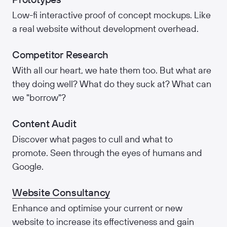
Low-fi interactive proof of concept mockups. Like
a real website without development overhead.
Competitor Research
With all our heart, we hate them too. But what are
they doing well? What do they suck at? What can
we "borrow"?
Content Audit
Discover what pages to cull and what to
promote. Seen through the eyes of humans and
Google.
Website Consultancy
Enhance and optimise your current or new
website to increase its effectiveness and gain