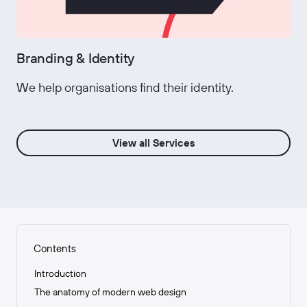
Branding & Identity
We help organisations find their identity.
View all Services
Contents
Introduction
The anatomy of modern web design