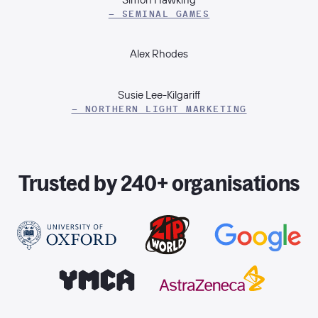
– SEMINAL GAMES
Alex Rhodes
Susie Lee-Kilgariff
– NORTHERN LIGHT MARKETING
Trusted by 240+ organisations