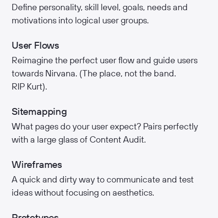
Define personality, skill level, goals, needs and
motivations into logical user groups.
User Flows
Reimagine the perfect user flow and guide users
towards Nirvana. (The place, not the band.
RIP Kurt).
Sitemapping
What pages do your user expect? Pairs perfectly
with a large glass of Content Audit.
Wireframes
A quick and dirty way to communicate and test
ideas without focusing on aesthetics.
Prototypes