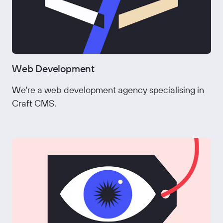
Web Development
We're a web development agency specialising in
Craft CMS.