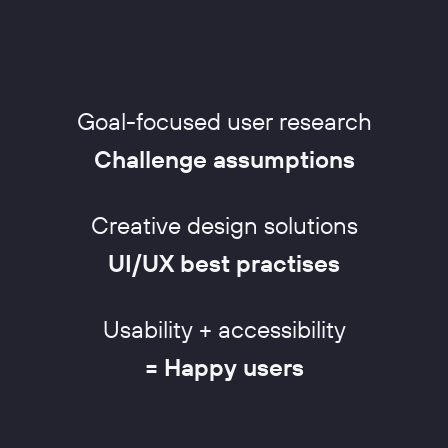
Goal-focused user research
Challenge assumptions
Creative design solutions
UI/UX best practises
Usability + accessibility
= Happy users