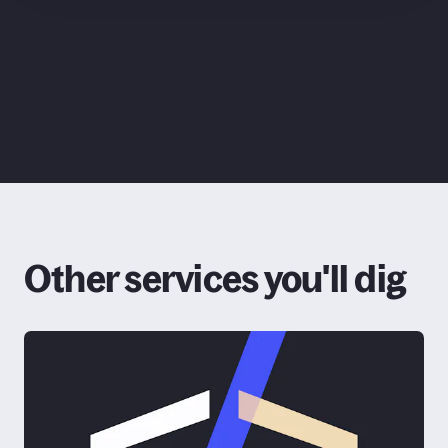
ChatGPT
Other services you'll dig