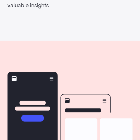
valuable insights