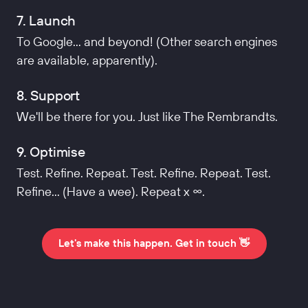
7. Launch
To Google... and beyond! (Other search engines
are available, apparently).
8. Support
We'll be there for you. Just like The Rembrandts.
9. Optimise
Test. Refine. Repeat. Test. Refine. Repeat. Test.
Refine... (Have a wee). Repeat x ∞.
Let's make this happen. Get in touch 👋