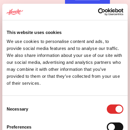
This website uses cookies
We use cookies to personalise content and ads, to
provide social media features and to analyse our traffic.
We also share information about your use of our site with
our social media, advertising and analytics partners who
may combine it with other information that you’ve
provided to them or that they’ve collected from your use
Custom builds and interactive
of their services.
tools
Not every problem has an off-the-shelf
Consent
answer. Sometimes it just needs building.
Necessary
Selection
Preferences