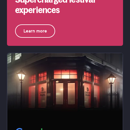
experiences
Learn more