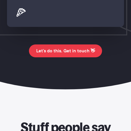
🍕
Let's do this. Get in touch 👋
Stuff people say