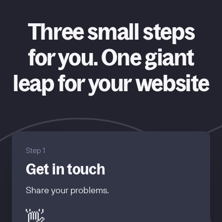
Three small steps
for you. One giant
leap for your website
Step 1
Get in touch
Share your problems.
👋