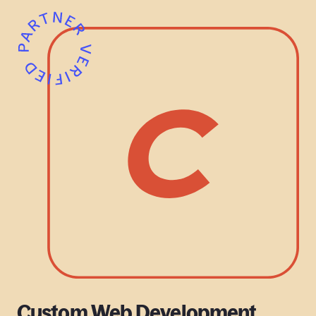
Custom Web Development