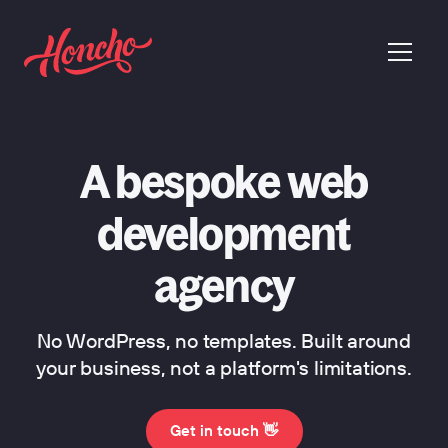
return to homepage
menu
A bespoke web
development
agency
No WordPress, no templates. Built around
your business, not a platform's limitations.
Get in touch 👋