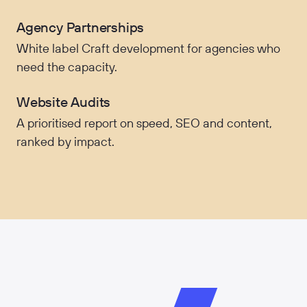
Agency Partnerships
White label Craft development for agencies who
need the capacity.
Website Audits
A prioritised report on speed, SEO and content,
ranked by impact.