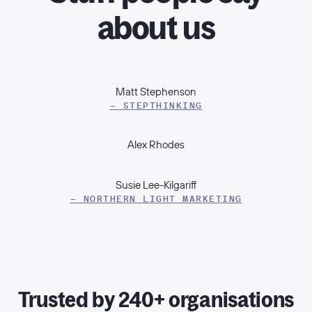
about us
Matt Stephenson
– STEPTHINKING
Alex Rhodes
Susie Lee-Kilgariff
– NORTHERN LIGHT MARKETING
Trusted by 240+ organisations