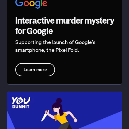
Interactive murder mystery
for Google
Supporting the launch of Google’s
smartphone, the Pixel Fold.
Learn more