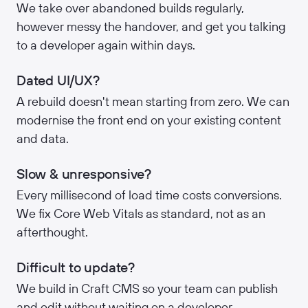
We take over abandoned builds regularly,
however messy the handover, and get you talking
to a developer again within days.
Dated UI/UX?
A rebuild doesn't mean starting from zero. We can
modernise the front end on your existing content
and data.
Slow & unresponsive?
Every millisecond of load time costs conversions.
We fix Core Web Vitals as standard, not as an
afterthought.
Difficult to update?
We build in Craft CMS so your team can publish
and edit without waiting on a developer.