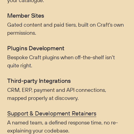
your catalogue.
Member Sites
Gated content and paid tiers, built on Craft's own
permissions.
Plugins Development
Bespoke Craft plugins when off-the-shelf isn't
quite right.
Third-party Integrations
CRM, ERP, payment and API connections,
mapped properly at discovery.
Support & Development Retainers
A named team, a defined response time, no re-
explaining your codebase.