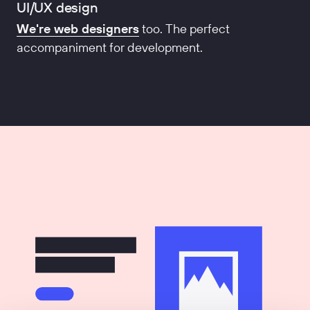
UI/UX design
We're web designers
too. The perfect
accompaniment for development.