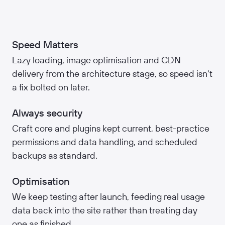
Speed Matters
Lazy loading, image optimisation and CDN
delivery from the architecture stage, so speed isn't
a fix bolted on later.
Always security
Craft core and plugins kept current, best-practice
permissions and data handling, and scheduled
backups as standard.
Optimisation
We keep testing after launch, feeding real usage
data back into the site rather than treating day
one as finished.