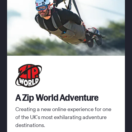
A Zip World Adventure
Creating a new online experience for one
of the UK’s most exhilarating adventure
destinations.