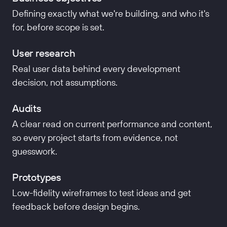
Defining exactly what we're building, and who it's
for, before scope is set.
User research
Real user data behind every development
decision, not assumptions.
Audits
A clear read on current performance and content,
so every project starts from evidence, not
guesswork.
Prototypes
Low-fidelity wireframes to test ideas and get
feedback before design begins.