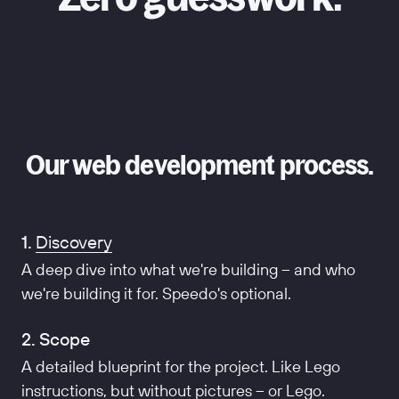
Our web development process.
1.
Discovery
A deep dive into what we're building – and who
we're building it for. Speedo's optional.
2. Scope
A detailed blueprint for the project. Like Lego
instructions, but without pictures – or Lego.