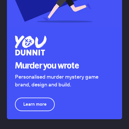
Murder you wrote
Personalised murder mystery game
brand, design and build.
Learn more