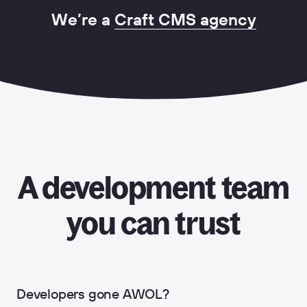
We’re a
Craft CMS agency
A development team
you can trust
Developers gone AWOL?