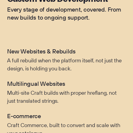
Every stage of development, covered. From
new builds to ongoing support.
New Websites & Rebuilds
A full rebuild when the platform itself, not just the
design, is holding you back.
Multilingual Websites
Multi-site Craft builds with proper hreflang, not
just translated strings.
E-commerce
Craft Commerce, built to convert and scale with