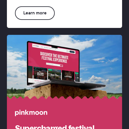
rk • Our Work • Our Work • Our
Learn more
Supercharged festival