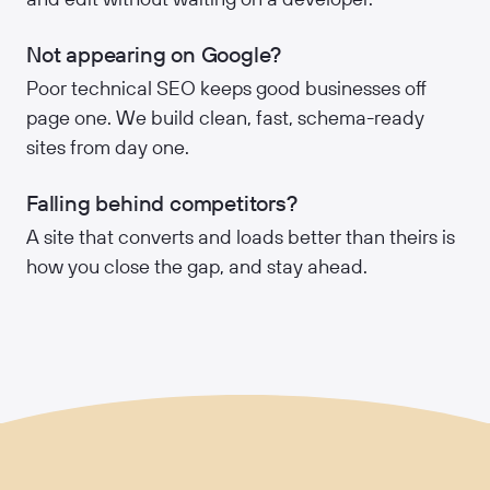
Not appearing on Google?
Poor technical SEO keeps good businesses off
page one. We build clean, fast, schema-ready
sites from day one.
Falling behind competitors?
A site that converts and loads better than theirs is
how you close the gap, and stay ahead.