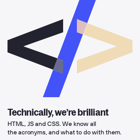
Technically, we’re brilliant
HTML, JS and CSS. We know all
the acronyms, and what to do with them.