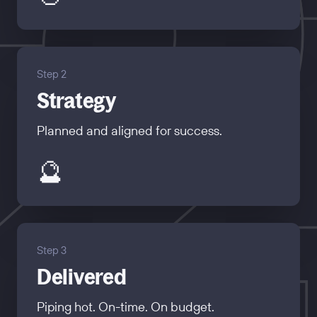
Step 2
Strategy
Planned and aligned for success.
🔮
Step 3
Delivered
Piping hot. On-time. On budget.