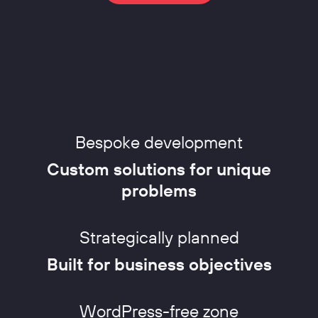
Bespoke development
Custom solutions for unique
problems
Strategically planned
Built for business objectives
WordPress-free zone