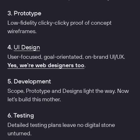
3. Prototype
Low-fidelity clicky-clicky proof of concept
wireframes.
4.
UI Design
User-focused, goal-orientated, on-brand UI/UX.
Yes, we're web designers too
.
5. Development
Scope, Prototype and Designs light the way. Now
let's build this mother.
6. Testing
Detailed testing plans leave no digital stone
unturned.