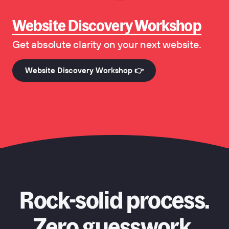
Website Discovery Workshop
Get absolute clarity on your next website.
Website Discovery Workshop 👉
Rock-solid process.
Zero guesswork.