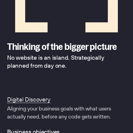
Thinking of the bigger picture
No website is an island. Strategically
planned from day one.
Digital Discovery
Aligning your business goals with what users
actually need, before any code gets written.
Business objectives