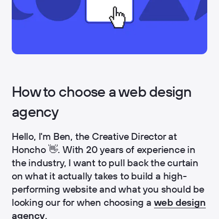
How to choose a web design
agency
Hello, I'm Ben, the Creative Director at
Honcho 👋. With 20 years of experience in
the industry, I want to pull back the curtain
on what it actually takes to build a high-
performing website and what you should be
looking our for when choosing a
web design
agency
.