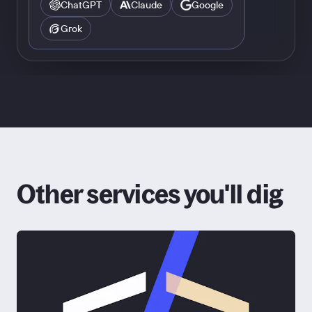
ChatGPT
Claude
Google
Grok
Other services you'll dig