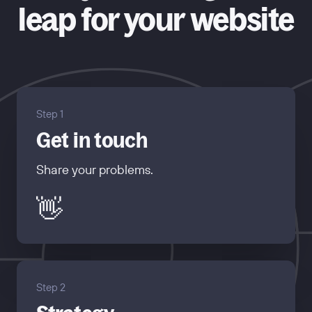
leap for your website
Step 1
Get in touch
Share your problems.
👋
Step 2