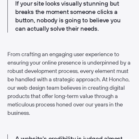
If your site looks visually stunning but
breaks the moment someone clicks a
button, nobody is going to believe you
can actually solve their needs.
From crafting an engaging user experience to
ensuring your online presence is underpinned by a
robust development process, every element must
be handled with a strategic approach. At Honcho,
our web design team believes in creating digital
products that offer long-term value through a
meticulous process honed over our years in the
business.
A website’s credibility is judged almost