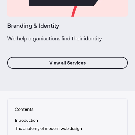
Branding & Identity
We help organisations find their identity.
View all Services
Contents
Introduction
The anatomy of modern web design