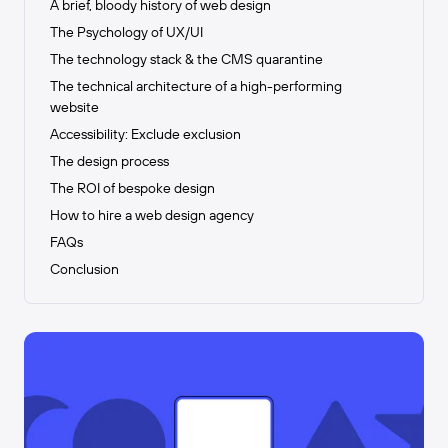
A brief, bloody history of web design
The Psychology of UX/UI
The technology stack & the CMS quarantine
The technical architecture of a high-performing
website
Accessibility: Exclude exclusion
The design process
The ROI of bespoke design
How to hire a web design agency
FAQs
Conclusion