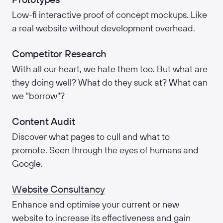
Low-fi interactive proof of concept mockups. Like
a real website without development overhead.
Competitor Research
With all our heart, we hate them too. But what are
they doing well? What do they suck at? What can
we "borrow"?
Content Audit
Discover what pages to cull and what to
promote. Seen through the eyes of humans and
Google.
Website Consultancy
Enhance and optimise your current or new
website to increase its effectiveness and gain