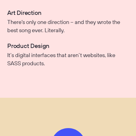
Art Direction
There's only one direction – and they wrote the
best song ever. Literally.
Product Design
It’s digital interfaces that aren’t websites, like
SASS products.