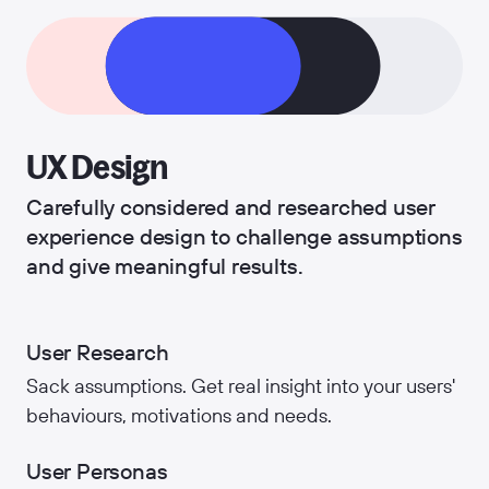
UX Design
Carefully considered and researched user
experience design to challenge assumptions
and give meaningful results.
User Research
Sack assumptions. Get real insight into your users'
behaviours, motivations and needs.
User Personas