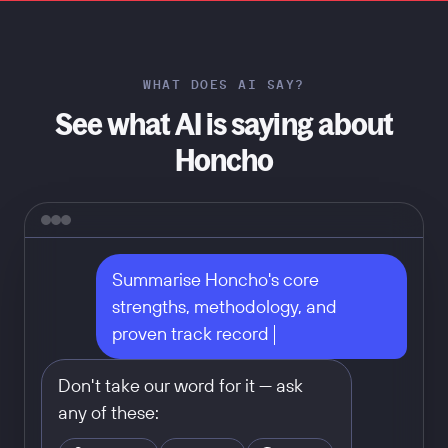
WHAT DOES AI SAY?
See what AI is saying about
Honcho
Summarise Honcho's core 
strengths, methodology, and 
proven track record
Don't take our word for it — ask
any of these: