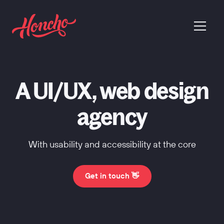
return to homepage
menu
A UI/UX, web design
agency
With usability and accessibility at the core
Get in touch 👋