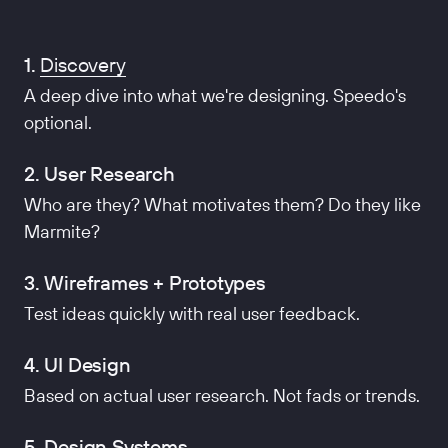
1.
Discovery
A deep dive into what we're designing. Speedo's
optional.
2. User Research
Who are they? What motivates them? Do they like
Marmite?
3. Wireframes + Prototypes
Test ideas quickly with real user feedback.
4. UI Design
Based on actual user research. Not fads or trends.
5. Design Systems