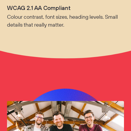
WCAG 2.1 AA Compliant
Colour contrast, font sizes, heading levels. Small
details that really matter.