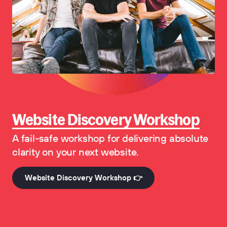
Website Discovery Workshop
A fail-safe workshop for delivering absolute
clarity on your next website.
Website Discovery Workshop 👉