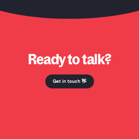
o? Why Honcho? Why Honcho? Hi Mum. Why Honcho? Why Honcho? Why Honch
Ready to talk?
Get in touch 👋