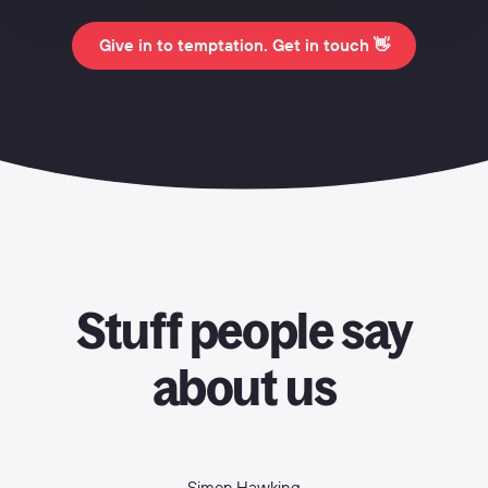
Give in to temptation. Get in touch 👋
Stuff people say
about us
Simon Hawking