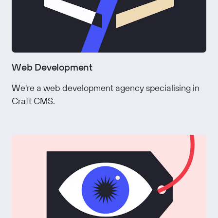
Web Development
We're a web development agency specialising in
Craft CMS.