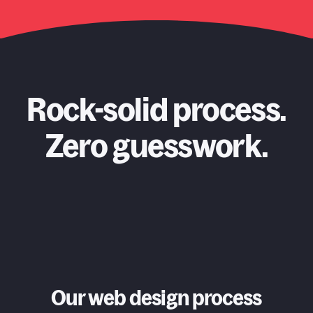
Rock-solid process.
Zero guesswork.
Our web design process