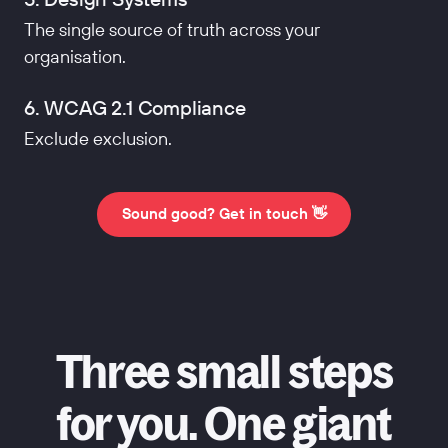
The single source of truth across your
organisation.
6. WCAG 2.1 Compliance
Exclude exclusion.
Sound good? Get in touch 👋
Three small steps
for you. One giant