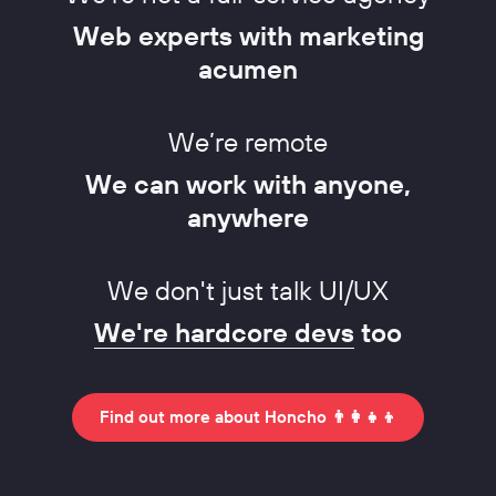
Web experts with marketing
acumen
We’re remote
We can work with anyone,
anywhere
We don't just talk UI/UX
We're hardcore devs
too
Find out more about Honcho 👨‍👩‍👧‍👦