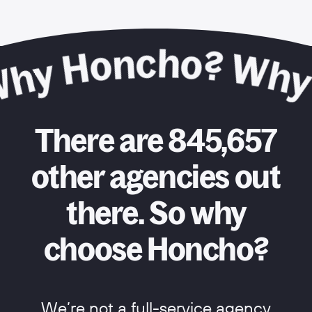
There are 845,657
other agencies out
there. So why
choose Honcho?
We’re not a full-service agency