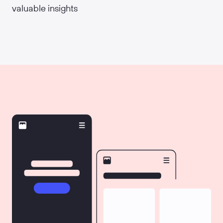
valuable insights