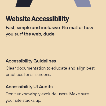
Website Accessibility
Fast, simple and inclusive. No matter how
you surf the web, dude.
Accessibility Guidelines
Clear documentation to educate and align best
practices for all screens.
Accessibility UI Audits
Don't unknowingly exclude users. Make sure
your site stacks up.