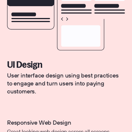
UI Design
User interface design using best practices
to engage and turn users into paying
customers.
Responsive Web Design
Great looking web design across all screens.