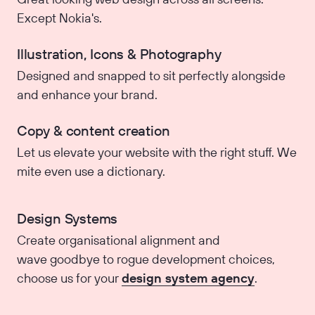
Except Nokia's.
Illustration, Icons & Photography
Designed and snapped to sit perfectly alongside
and enhance your brand.
Copy & content creation
Let us elevate your website with the right stuff. We
mite even use a dictionary.
Design Systems
Create organisational alignment and
wave goodbye to rogue development choices,
choose us for your
design system agency
.