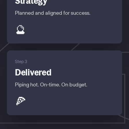
Strategy
Planned and aligned for success.
🔮
Step 3
Delivered
Piping hot. On-time. On budget.
🍕