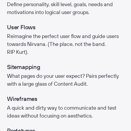
Define personality, skill level, goals, needs and
motivations into logical user groups.
User Flows
Reimagine the perfect user flow and guide users
towards Nirvana. (The place, not the band.
RIP Kurt).
Sitemapping
What pages do your user expect? Pairs perfectly
with a large glass of Content Audit.
Wireframes
A quick and dirty way to communicate and test
ideas without focusing on aesthetics.
Prototypes