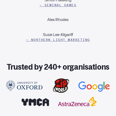
– SEMINAL GAMES
Alex Rhodes
Susie Lee-Kilgariff
– NORTHERN LIGHT MARKETING
Trusted by 240+ organisations