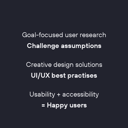
Goal-focused user research
Challenge assumptions
Creative design solutions
UI/UX best practises
Usability + accessibility
= Happy users