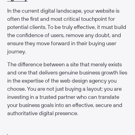
In the current digital landscape, your website is
often the first and most critical touchpoint for
potential clients. To be truly effective, it must build
the confidence of users, remove any doubt, and
ensure they move forward in their buying user
journey.
The difference between a site that merely exists
and one that delivers genuine business growth lies
in the expertise of the web design agency you
choose. You are not just buying a layout; you are
investing in a trusted partner who can translate
your business goals into an effective, secure and
authoritative digital presence.