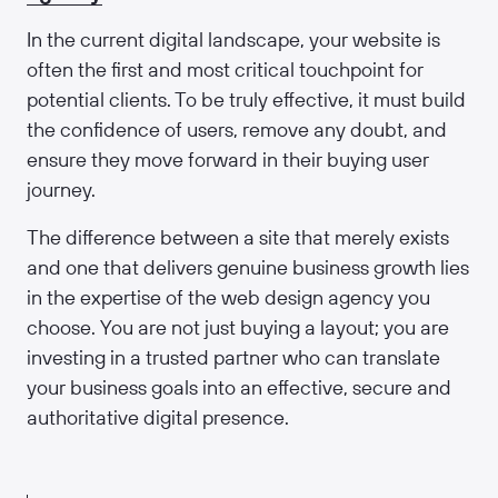
In the current digital landscape, your website is
often the first and most critical touchpoint for
potential clients. To be truly effective, it must build
the confidence of users, remove any doubt, and
ensure they move forward in their buying user
journey.
The difference between a site that merely exists
and one that delivers genuine business growth lies
in the expertise of the web design agency you
choose. You are not just buying a layout; you are
investing in a trusted partner who can translate
your business goals into an effective, secure and
authoritative digital presence.