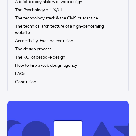
A brief, bloody history of web design
The Psychology of UX/UI
The technology stack & the CMS quarantine
The technical architecture of a high-performing
website
Accessibility: Exclude exclusion
The design process
The ROI of bespoke design
How to hire a web design agency
FAQs
Conclusion