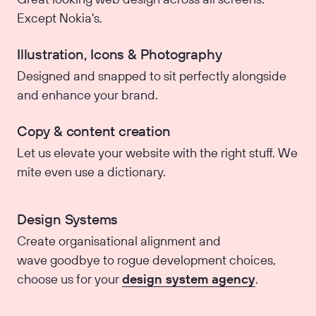
Except Nokia's.
Illustration, Icons & Photography
Designed and snapped to sit perfectly alongside
and enhance your brand.
Copy & content creation
Let us elevate your website with the right stuff. We
mite even use a dictionary.
Design Systems
Create organisational alignment and
wave goodbye to rogue development choices,
choose us for your
design system agency
.