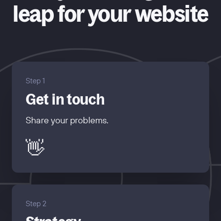
leap for your website
Step 1
Get in touch
Share your problems.
👋
Step 2