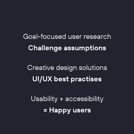
Goal-focused user research
Challenge assumptions
Creative design solutions
UI/UX best practises
Usability + accessibility
= Happy users