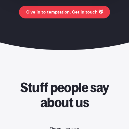
Give in to temptation. Get in touch 👋
Stuff people say
about us
Simon Hawking