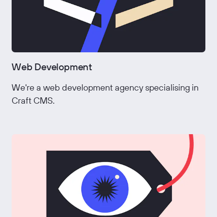
Web Development
We're a web development agency specialising in
Craft CMS.