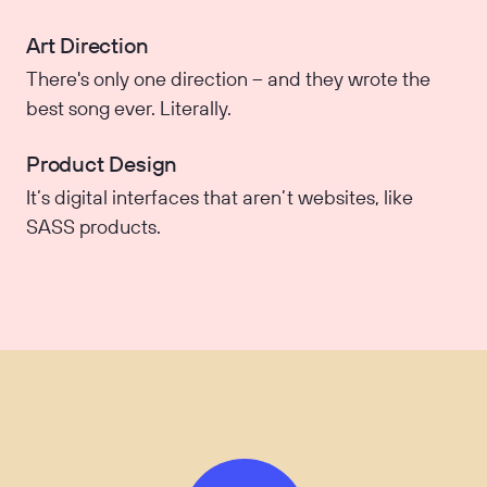
Art Direction
There's only one direction – and they wrote the
best song ever. Literally.
Product Design
It’s digital interfaces that aren’t websites, like
SASS products.