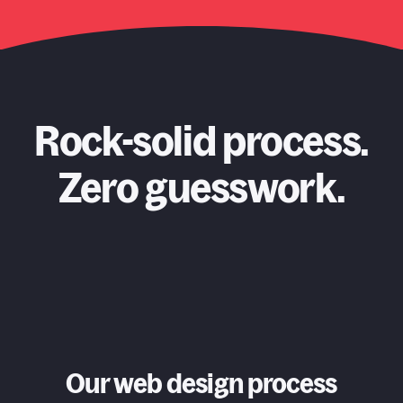
Rock-solid process.
Zero guesswork.
Our web design process