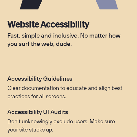
Website Accessibility
Fast, simple and inclusive. No matter how
you surf the web, dude.
Accessibility Guidelines
Clear documentation to educate and align best
practices for all screens.
Accessibility UI Audits
Don't unknowingly exclude users. Make sure
your site stacks up.