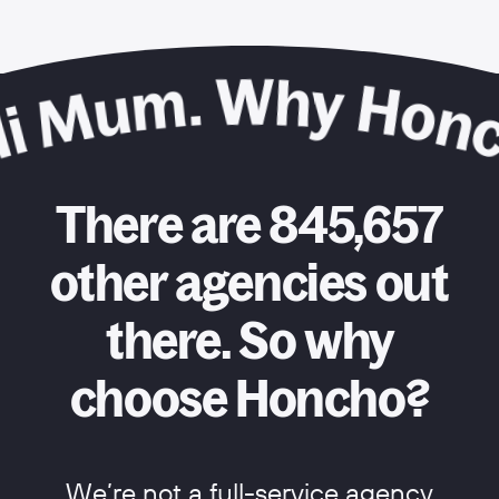
There are 845,657
other agencies out
there. So why
choose Honcho?
We’re not a full-service agency