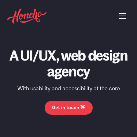
return to homepage
menu
A UI/UX, web design
agency
With usability and accessibility at the core
Get in touch 👋