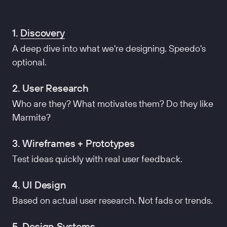
1.
Discovery
A deep dive into what we're designing. Speedo's
optional.
2. User Research
Who are they? What motivates them? Do they like
Marmite?
3. Wireframes + Prototypes
Test ideas quickly with real user feedback.
4. UI Design
Based on actual user research. Not fads or trends.
5. Design Systems