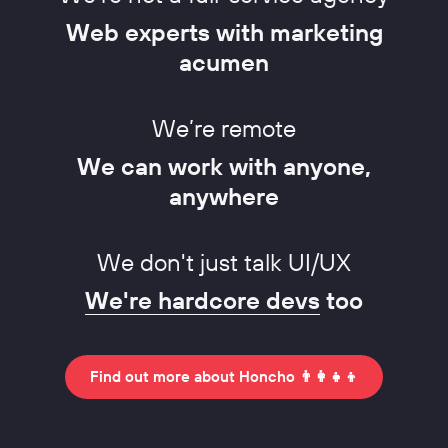
Web experts with marketing
acumen
We’re remote
We can work with anyone,
anywhere
We don't just talk UI/UX
We're hardcore devs
too
Find out more about Honcho 👨‍👩‍👧‍👦