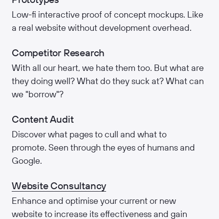
Low-fi interactive proof of concept mockups. Like
a real website without development overhead.
Competitor Research
With all our heart, we hate them too. But what are
they doing well? What do they suck at? What can
we "borrow"?
Content Audit
Discover what pages to cull and what to
promote. Seen through the eyes of humans and
Google.
Website Consultancy
Enhance and optimise your current or new
website to increase its effectiveness and gain