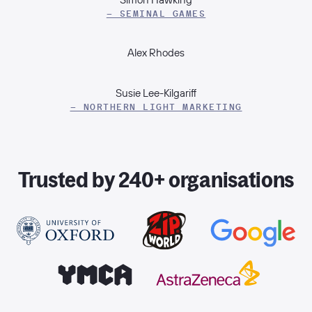
– SEMINAL GAMES
Alex Rhodes
Susie Lee-Kilgariff
– NORTHERN LIGHT MARKETING
Trusted by 240+ organisations