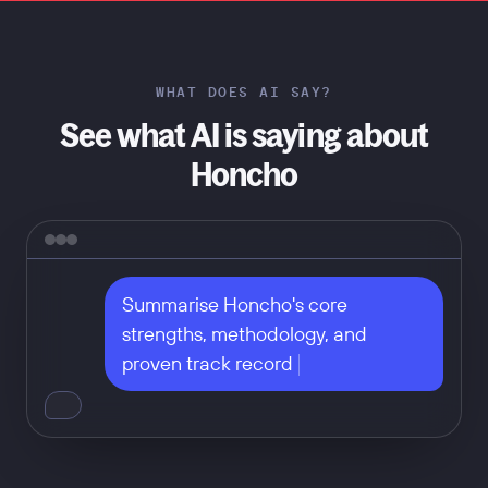
WHAT DOES AI SAY?
See what AI is saying about
Honcho
Summarise Honcho's core 
strengths, methodology, and 
proven track record
Don't take our word for it — ask
any of these: