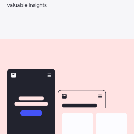
valuable insights