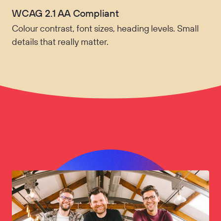
WCAG 2.1 AA Compliant
Colour contrast, font sizes, heading levels. Small
details that really matter.