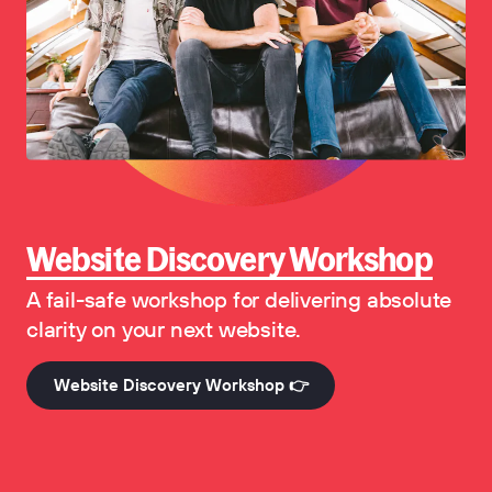
Website Discovery Workshop
A fail-safe workshop for delivering absolute
clarity on your next website.
Website Discovery Workshop 👉