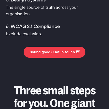
The single source of truth across your
organisation.
6. WCAG 2.1 Compliance
Exclude exclusion.
Sound good? Get in touch 👋
Three small steps
for you. One giant