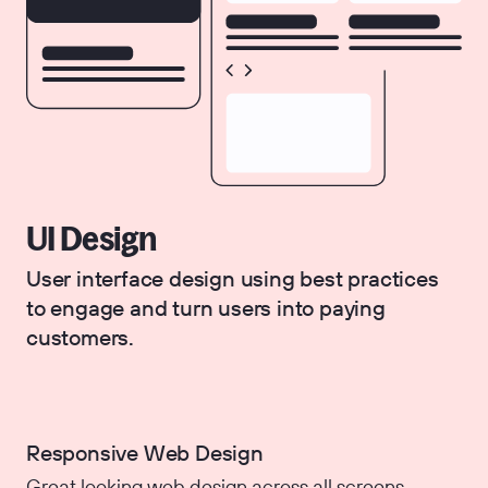
UI Design
User interface design using best practices
to engage and turn users into paying
customers.
Responsive Web Design
Great looking web design across all screens.