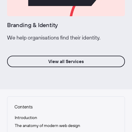
Branding & Identity
We help organisations find their identity.
View all Services
Contents
Introduction
The anatomy of modern web design