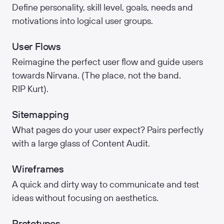
Define personality, skill level, goals, needs and
motivations into logical user groups.
User Flows
Reimagine the perfect user flow and guide users
towards Nirvana. (The place, not the band.
RIP Kurt).
Sitemapping
What pages do your user expect? Pairs perfectly
with a large glass of Content Audit.
Wireframes
A quick and dirty way to communicate and test
ideas without focusing on aesthetics.
Prototypes