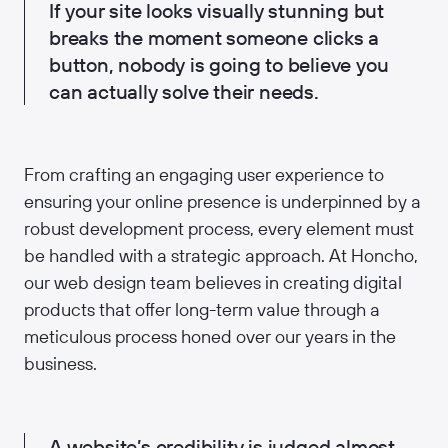
If your site looks visually stunning but
breaks the moment someone clicks a
button, nobody is going to believe you
can actually solve their needs.
From crafting an engaging user experience to
ensuring your online presence is underpinned by a
robust development process, every element must
be handled with a strategic approach. At Honcho,
our web design team believes in creating digital
products that offer long-term value through a
meticulous process honed over our years in the
business.
A website’s credibility is judged almost