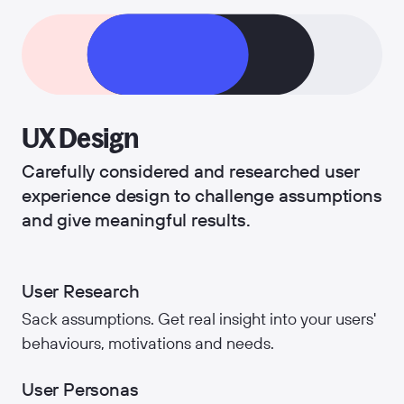
UX Design
Carefully considered and researched user
experience design to challenge assumptions
and give meaningful results.
User Research
Sack assumptions. Get real insight into your users'
behaviours, motivations and needs.
User Personas