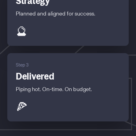
Strategy
Planned and aligned for success.
🔮
Step 3
Delivered
Piping hot. On-time. On budget.
🍕