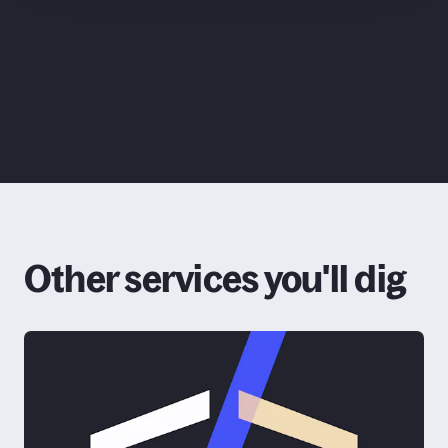
ChatGPT
Claude
Other services you'll dig