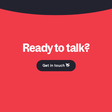
 Honcho? Why Honcho? Why Honcho? Hi Mum. Why Honcho? Why Honcho? Why Honcho? Hi 
Ready to talk?
Get in touch 👋