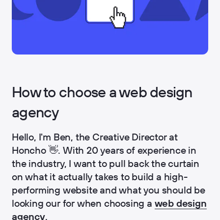
How to choose a web design
agency
Hello, I'm Ben, the Creative Director at
Honcho 👋. With 20 years of experience in
the industry, I want to pull back the curtain
on what it actually takes to build a high-
performing website and what you should be
looking our for when choosing a
web design
agency
.